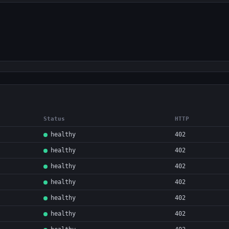
Status
HTTP
healthy
402
healthy
402
healthy
402
healthy
402
healthy
402
healthy
402