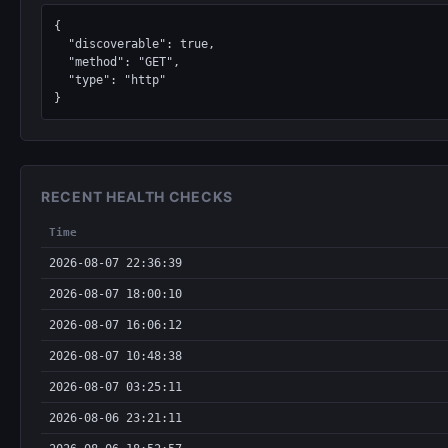
{

  "discoverable": true,

  "method": "GET",

  "type": "http"

}
RECENT HEALTH CHECKS
Time
2026-08-07 22:36:39
2026-08-07 18:00:10
2026-08-07 16:06:12
2026-08-07 10:48:38
2026-08-07 03:25:11
2026-08-06 23:21:11