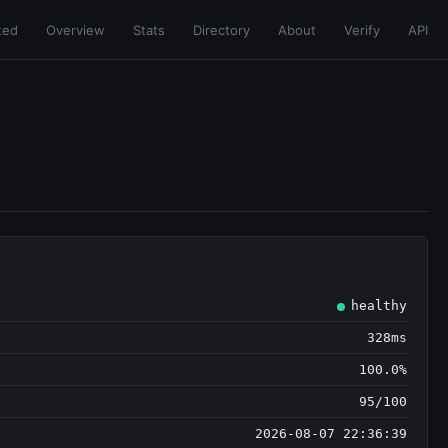
ted
Overview
Stats
Directory
About
Verify
API
healthy
328ms
100.0%
95/100
2026-08-07 22:36:39