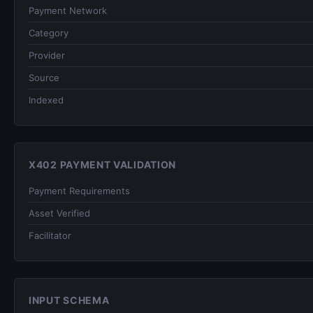
Payment Network
Category
Provider
Source
Indexed
X402 PAYMENT VALIDATION
Payment Requirements
Asset Verified
Facilitator
INPUT SCHEMA