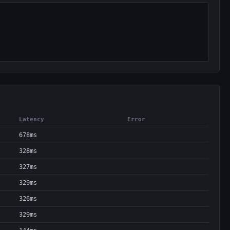
Latency
Error
678ms
328ms
327ms
329ms
326ms
329ms