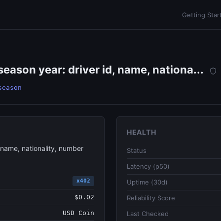
Getting Star
 season year: driver id, name, nationa...
season
HEALTH
, name, nationality, number
Status
Latency (p50)
x402
Uptime (30d)
$0.02
Reliability Score
USD Coin
Last Checked