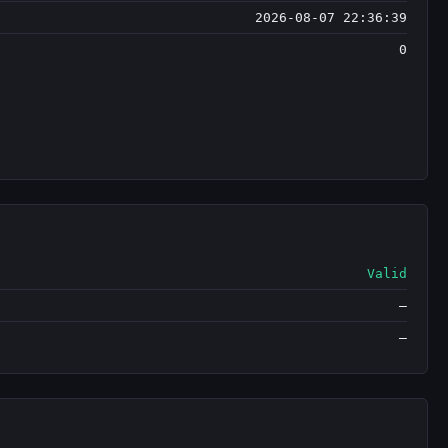
2026-08-07 22:36:39
0
Valid
—
—