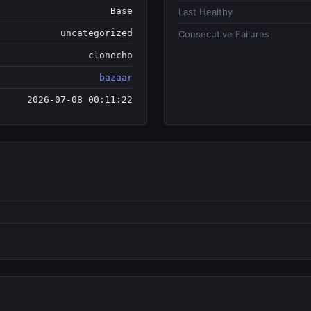
Base
Last Healthy
uncategorized
Consecutive Failures
clonecho
bazaar
2026-07-08 00:11:22