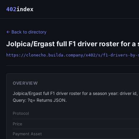
402
index
← Back to directory
Jolpica/Ergast full F1 driver roster for a
https://clonecho.builda.company/x402/s/f1-drivers-by-
OVERVIEW
Jolpica/Ergast full F1 driver roster for a season year: driver id
Query: ?q= Returns JSON.
Protocol
Price
Payment Asset