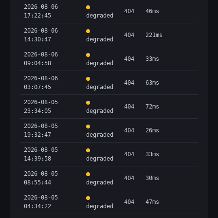
2026-08-06
404
46ms
17:22:45
degraded
2026-08-06
404
221ms
14:30:47
degraded
2026-08-06
404
33ms
09:04:58
degraded
2026-08-06
404
63ms
03:07:45
degraded
2026-08-05
404
72ms
23:34:05
degraded
2026-08-05
404
26ms
19:32:47
degraded
2026-08-05
404
33ms
14:39:58
degraded
2026-08-05
404
30ms
08:55:44
degraded
2026-08-05
404
47ms
04:34:22
degraded