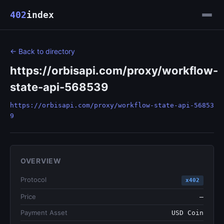
402
index
← Back to directory
https://orbisapi.com/proxy/workflow-
state-api-568539
https://orbisapi.com/proxy/workflow-state-api-56853
9
OVERVIEW
Protocol
x402
Price
—
Payment Asset
USD Coin