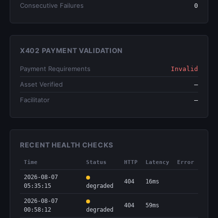
Consecutive Failures
0
X402 PAYMENT VALIDATION
Payment Requirements
Invalid
Asset Verified
—
Facilitator
—
RECENT HEALTH CHECKS
Time
Status
HTTP
Latency
Error
2026-08-07
404
16ms
05:35:15
degraded
2026-08-07
404
59ms
00:58:12
degraded