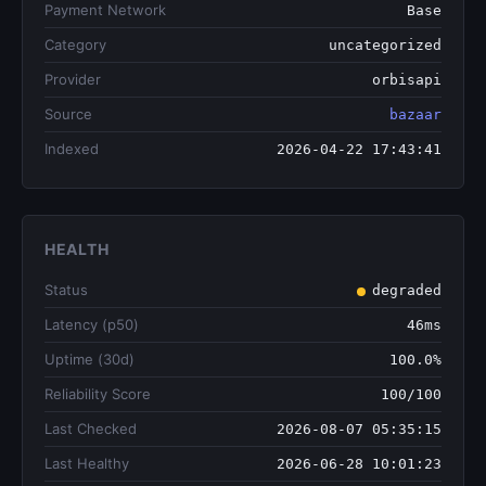
Payment Network
Base
Category
uncategorized
Provider
orbisapi
Source
bazaar
Indexed
2026-04-22 17:43:41
HEALTH
Status
degraded
Latency (p50)
46ms
Uptime (30d)
100.0%
Reliability Score
100/100
Last Checked
2026-08-07 05:35:15
Last Healthy
2026-06-28 10:01:23