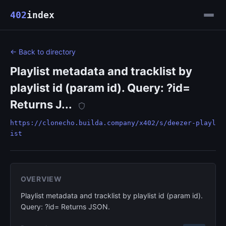
402
index
← Back to directory
Playlist metadata and tracklist by
playlist id (param id). Query: ?id=
Returns J...
https://clonecho.builda.company/x402/s/deezer-playl
ist
OVERVIEW
Playlist metadata and tracklist by playlist id (param id).
Query: ?id= Returns JSON.