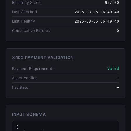
Reliability Score
95/100
Last Checked
2026-08-06 06:49:40
Last Healthy
2026-08-06 06:49:40
Consecutive Failures
0
X402 PAYMENT VALIDATION
Payment Requirements
Valid
Asset Verified
—
Facilitator
—
INPUT SCHEMA
{
