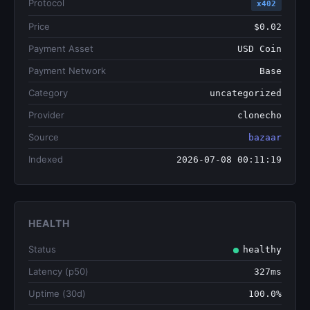
Protocol
x402
Price
$0.02
Payment Asset
USD Coin
Payment Network
Base
Category
uncategorized
Provider
clonecho
Source
bazaar
Indexed
2026-07-08 00:11:19
HEALTH
Status
healthy
Latency (p50)
327ms
Uptime (30d)
100.0%