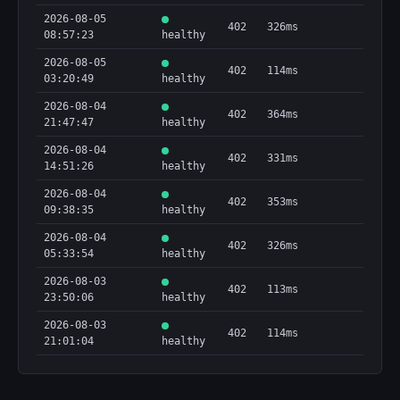
2026-08-05
402
326ms
08:57:23
healthy
2026-08-05
402
114ms
03:20:49
healthy
2026-08-04
402
364ms
21:47:47
healthy
2026-08-04
402
331ms
14:51:26
healthy
2026-08-04
402
353ms
09:38:35
healthy
2026-08-04
402
326ms
05:33:54
healthy
2026-08-03
402
113ms
23:50:06
healthy
2026-08-03
402
114ms
21:01:04
healthy