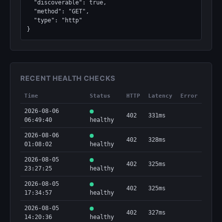
  "discoverable": true,

  "method": "GET",

  "type": "http"

}
RECENT HEALTH CHECKS
Time
Status
HTTP
Latency
Error
2026-08-06
402
331ms
06:49:40
healthy
2026-08-06
402
328ms
01:08:02
healthy
2026-08-05
402
325ms
23:27:25
healthy
2026-08-05
402
325ms
17:34:57
healthy
2026-08-05
402
327ms
14:20:36
healthy