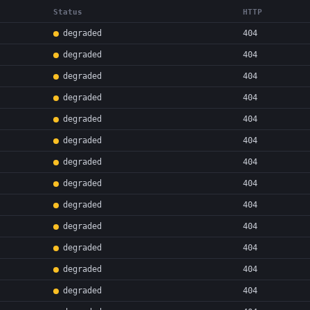
Status
HTTP
degraded
404
degraded
404
degraded
404
degraded
404
degraded
404
degraded
404
degraded
404
degraded
404
degraded
404
degraded
404
degraded
404
degraded
404
degraded
404