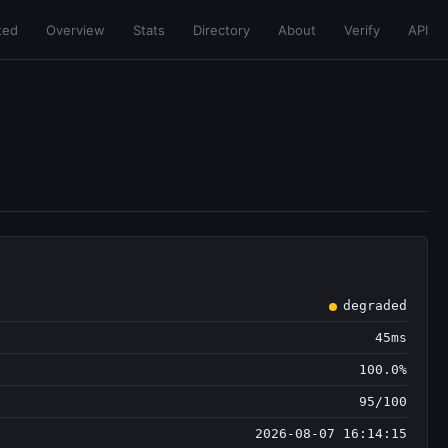
ted
Overview
Stats
Directory
About
Verify
API
degraded
45ms
100.0%
95/100
2026-08-07 16:14:15