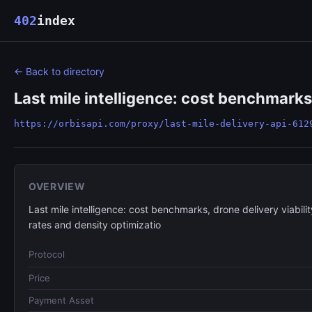
402
index
← Back to directory
Last mile intelligence: cost benchmarks, 
https://orbisapi.com/proxy/last-mile-delivery-api-612
OVERVIEW
Last mile intelligence: cost benchmarks, drone delivery viabilit
rates and density optimizatio
Protocol
Price
Payment Asset