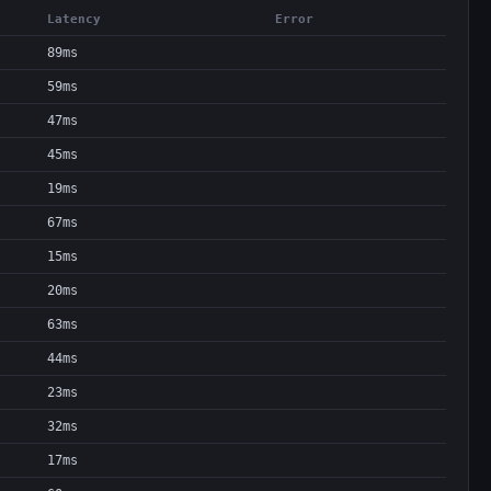
Latency
Error
89ms
59ms
47ms
45ms
19ms
67ms
15ms
20ms
63ms
44ms
23ms
32ms
17ms