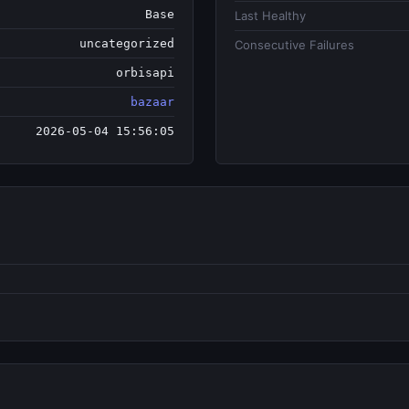
Base
Last Healthy
uncategorized
Consecutive Failures
orbisapi
bazaar
2026-05-04 15:56:05