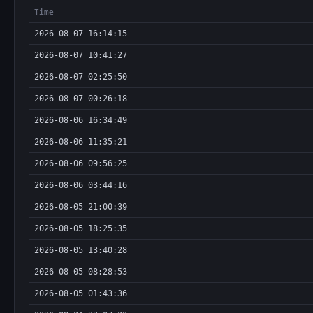
Time
2026-08-07 16:14:15
2026-08-07 10:41:27
2026-08-07 02:25:50
2026-08-07 00:26:18
2026-08-06 16:34:49
2026-08-06 11:35:21
2026-08-06 09:56:25
2026-08-06 03:44:16
2026-08-05 21:00:39
2026-08-05 18:25:35
2026-08-05 13:40:28
2026-08-05 08:28:53
2026-08-05 01:43:36