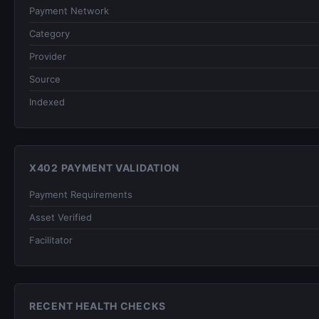
Payment Network
Category
Provider
Source
Indexed
X402 PAYMENT VALIDATION
Payment Requirements
Asset Verified
Facilitator
RECENT HEALTH CHECKS