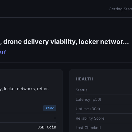
Getting Star
drone delivery viability, locker networ...
91f
HEALTH
y, locker networks, return
Status
Latency (p50)
x402
Uptime (30d)
—
Reliability Score
USD Coin
Last Checked