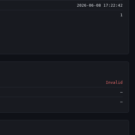
2026-06-08 17:22:42
1
Invalid
—
—