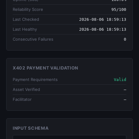
Reliability Score
95/100
Last Checked
2026-08-06 18:59:13
Last Healthy
2026-08-06 18:59:13
Consecutive Failures
0
X402 PAYMENT VALIDATION
Payment Requirements
Valid
Asset Verified
—
Facilitator
—
INPUT SCHEMA