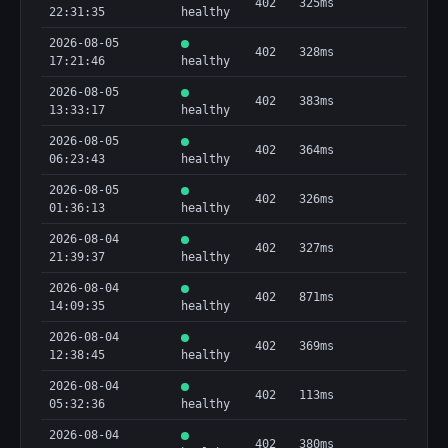
402
325ms
22:31:35
healthy
2026-08-05
402
328ms
17:21:46
healthy
2026-08-05
402
383ms
13:33:17
healthy
2026-08-05
402
364ms
06:23:43
healthy
2026-08-05
402
326ms
01:36:13
healthy
2026-08-04
402
327ms
21:39:37
healthy
2026-08-04
402
871ms
14:09:35
healthy
2026-08-04
402
369ms
12:38:45
healthy
2026-08-04
402
113ms
05:32:36
healthy
2026-08-04
402
380ms