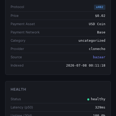
Protocol
x402
Price
$0.02
Payment Asset
USD Coin
Payment Network
Base
Category
uncategorized
Provider
clonecho
Source
bazaar
Indexed
2026-07-08 00:11:18
HEALTH
Status
healthy
Latency (p50)
329ms
Uptime (30d)
100.0%