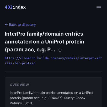
402
index
← Back to directory
InterPro family/domain entries
annotated on a UniProt protein
(param acc, e.g. P...
https://clonecho.builda.company/x402/s/interpro-ent
ries-for-protein
OVERVIEW
InterPro family/domain entries annotated on a UniProt
protein (param acc, e.g. P04637). Query: ?acc=
Returns JSON.