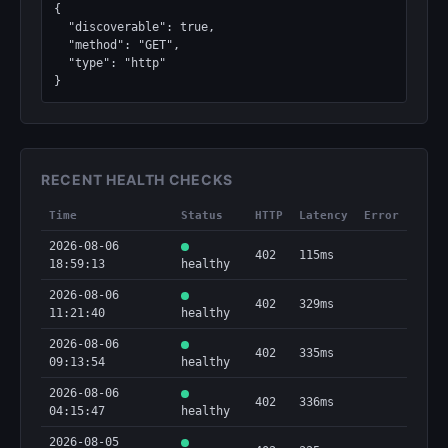
{

  "discoverable": true,

  "method": "GET",

  "type": "http"

}
RECENT HEALTH CHECKS
Time
Status
HTTP
Latency
Error
2026-08-06
402
115ms
18:59:13
healthy
2026-08-06
402
329ms
11:21:40
healthy
2026-08-06
402
335ms
09:13:54
healthy
2026-08-06
402
336ms
04:15:47
healthy
2026-08-05