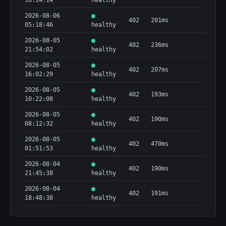
10:14:14
healthy
2026-08-06
402
201ms
05:18:46
healthy
2026-08-05
402
236ms
21:54:02
healthy
2026-08-05
402
207ms
16:02:29
healthy
2026-08-05
402
193ms
10:22:08
healthy
2026-08-05
402
190ms
08:12:32
healthy
2026-08-05
402
470ms
01:51:53
healthy
2026-08-04
402
190ms
21:45:38
healthy
2026-08-04
402
191ms
18:48:38
healthy