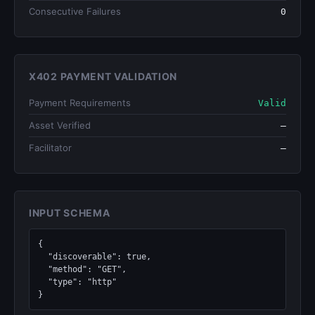
Consecutive Failures
0
X402 PAYMENT VALIDATION
Payment Requirements
Valid
Asset Verified
—
Facilitator
—
INPUT SCHEMA
{

  "discoverable": true,

  "method": "GET",

  "type": "http"

}