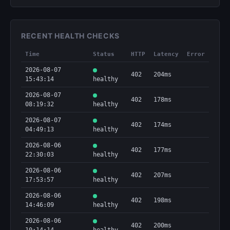
RECENT HEALTH CHECKS
Time
Status
HTTP
Latency
Error
2026-08-07
402
204ms
15:43:14
healthy
2026-08-07
402
178ms
08:19:32
healthy
2026-08-07
402
174ms
04:49:13
healthy
2026-08-06
402
177ms
22:30:03
healthy
2026-08-06
402
207ms
17:53:57
healthy
2026-08-06
402
198ms
14:46:09
healthy
2026-08-06
402
200ms