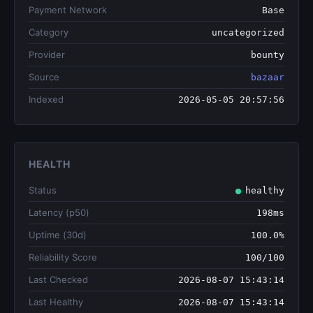
Payment Network
Base
Category
uncategorized
Provider
bounty
Source
bazaar
Indexed
2026-05-05 20:57:56
HEALTH
Status
healthy
Latency (p50)
198ms
Uptime (30d)
100.0%
Reliability Score
100/100
Last Checked
2026-08-07 15:43:14
Last Healthy
2026-08-07 15:43:14