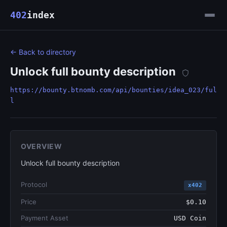
402
index
← Back to directory
Unlock full bounty description
https://bounty.btnomb.com/api/bounties/idea_023/ful
l
OVERVIEW
Unlock full bounty description
Protocol
x402
Price
$0.10
Payment Asset
USD Coin