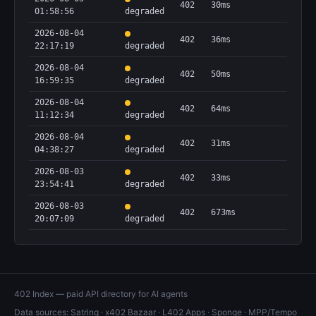
402
30ms
01:58:56
degraded
2026-08-04
402
36ms
22:17:19
degraded
2026-08-04
402
50ms
16:59:35
degraded
2026-08-04
402
64ms
11:12:34
degraded
2026-08-04
402
31ms
04:38:27
degraded
2026-08-03
402
33ms
23:54:41
degraded
2026-08-03
402
673ms
20:07:09
degraded
402 Index — paid API directory for AI agents
Data sources:
Satring
·
x402 Bazaar
·
L402 Apps
·
Sponge
·
MPP/Tempo