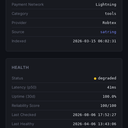
Payment Network
Lightning
Category
tools
Provider
Robtex
Source
satring
Indexed
2026-03-15 06:02:31
HEALTH
Status
degraded
Latency (p50)
41ms
Uptime (30d)
100.0%
Reliability Score
100/100
Last Checked
2026-08-06 17:52:27
Last Healthy
2026-04-06 13:43:06