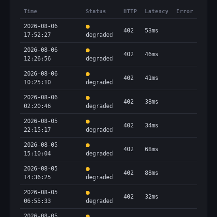
Time
Status
HTTP
Latency
Error
2026-08-06
402
53ms
17:52:27
degraded
2026-08-06
402
46ms
12:26:56
degraded
2026-08-06
402
41ms
10:25:10
degraded
2026-08-06
402
38ms
02:20:46
degraded
2026-08-05
402
34ms
22:15:17
degraded
2026-08-05
402
68ms
15:10:04
degraded
2026-08-05
402
88ms
14:36:25
degraded
2026-08-05
402
32ms
06:55:33
degraded
2026-08-05