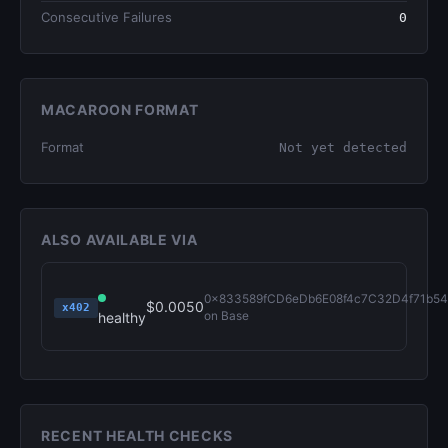
Consecutive Failures
0
MACAROON FORMAT
Format
Not yet detected
ALSO AVAILABLE VIA
0x833589fCD6eDb6E08f4c7C32D4f71b54
$0.0050
x402
on Base
healthy
RECENT HEALTH CHECKS