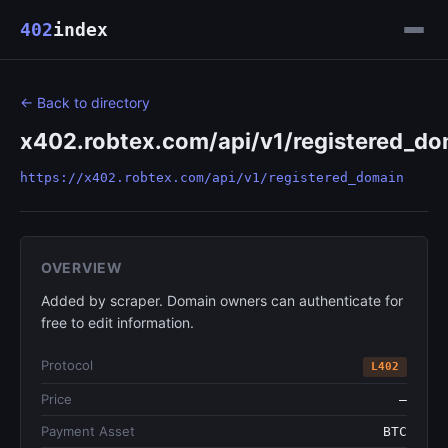
402
index
← Back to directory
x402.robtex.com/api/v1/registered_do
https://x402.robtex.com/api/v1/registered_domain
OVERVIEW
Added by scraper. Domain owners can authenticate for
free to edit information.
Protocol
L402
Price
—
Payment Asset
BTC