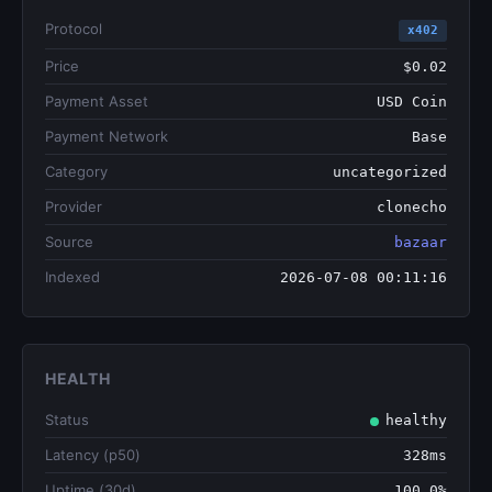
Protocol
x402
Price
$0.02
Payment Asset
USD Coin
Payment Network
Base
Category
uncategorized
Provider
clonecho
Source
bazaar
Indexed
2026-07-08 00:11:16
HEALTH
Status
healthy
Latency (p50)
328ms
Uptime (30d)
100.0%