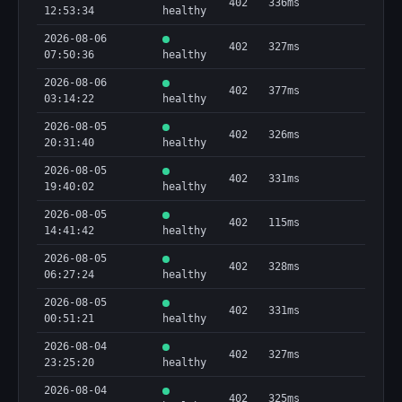
402
336ms
12:53:34
healthy
2026-08-06
402
327ms
07:50:36
healthy
2026-08-06
402
377ms
03:14:22
healthy
2026-08-05
402
326ms
20:31:40
healthy
2026-08-05
402
331ms
19:40:02
healthy
2026-08-05
402
115ms
14:41:42
healthy
2026-08-05
402
328ms
06:27:24
healthy
2026-08-05
402
331ms
00:51:21
healthy
2026-08-04
402
327ms
23:25:20
healthy
2026-08-04
402
325ms