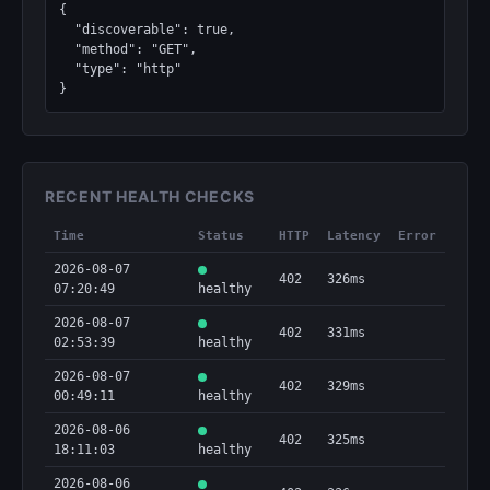
{

  "discoverable": true,

  "method": "GET",

  "type": "http"

}
RECENT HEALTH CHECKS
Time
Status
HTTP
Latency
Error
2026-08-07
402
326ms
07:20:49
healthy
2026-08-07
402
331ms
02:53:39
healthy
2026-08-07
402
329ms
00:49:11
healthy
2026-08-06
402
325ms
18:11:03
healthy
2026-08-06