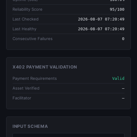
Reliability Score
95/100
Last Checked
2026-08-07 07:20:49
Last Healthy
2026-08-07 07:20:49
Consecutive Failures
0
X402 PAYMENT VALIDATION
Payment Requirements
Valid
Asset Verified
—
Facilitator
—
INPUT SCHEMA