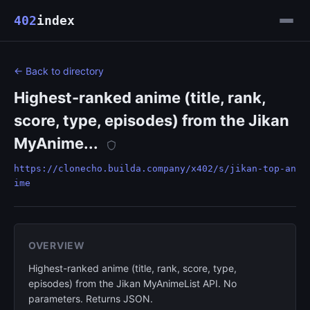
402
index
← Back to directory
Highest-ranked anime (title, rank,
score, type, episodes) from the Jikan
MyAnime...
https://clonecho.builda.company/x402/s/jikan-top-an
ime
OVERVIEW
Highest-ranked anime (title, rank, score, type,
episodes) from the Jikan MyAnimeList API. No
parameters. Returns JSON.