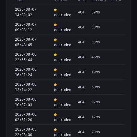
Time
Status
HTTP
Latency
Error
2026-08-07
404
39ms
14:33:02
degraded
2026-08-07
404
53ms
09:08:12
degraded
2026-08-07
404
53ms
05:48:45
degraded
2026-08-06
404
46ms
22:55:44
degraded
2026-08-06
404
19ms
16:31:24
degraded
2026-08-06
404
60ms
13:14:22
degraded
2026-08-06
404
97ms
10:37:03
degraded
2026-08-06
404
17ms
02:51:20
degraded
2026-08-05
404
29ms
22:28:00
degraded