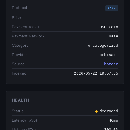
Protocol
x402
Price
—
Payment Asset
USD Coin
Payment Network
Base
Category
uncategorized
Provider
orbisapi
Source
bazaar
Indexed
2026-05-22 19:57:55
HEALTH
Status
degraded
Latency (p50)
46ms
Uptime (30d)
100.0%