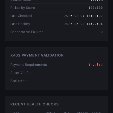
Reliability Score
100/100
Last Checked
2026-08-07 14:33:02
Last Healthy
2026-06-08 14:22:04
Consecutive Failures
0
X402 PAYMENT VALIDATION
Payment Requirements
Invalid
Asset Verified
—
Facilitator
—
RECENT HEALTH CHECKS