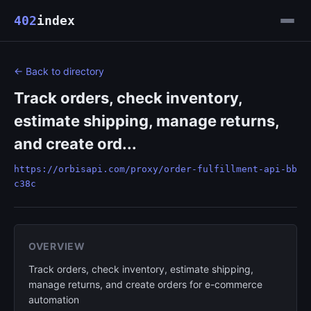
402
index
← Back to directory
Track orders, check inventory,
estimate shipping, manage returns,
and create ord...
https://orbisapi.com/proxy/order-fulfillment-api-bb
c38c
OVERVIEW
Track orders, check inventory, estimate shipping,
manage returns, and create orders for e-commerce
automation