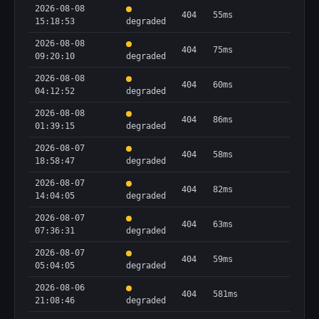
2026-08-08
404
55ms
15:18:53
degraded
2026-08-08
404
75ms
09:20:10
degraded
2026-08-08
404
60ms
04:12:52
degraded
2026-08-08
404
86ms
01:39:15
degraded
2026-08-07
404
58ms
18:58:47
degraded
2026-08-07
404
82ms
14:04:05
degraded
2026-08-07
404
63ms
07:36:31
degraded
2026-08-07
404
59ms
05:04:05
degraded
2026-08-06
404
581ms
21:08:46
degraded