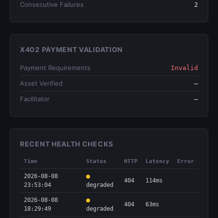
Consecutive Failures
2
X402 PAYMENT VALIDATION
Payment Requirements
Invalid
Asset Verified
—
Facilitator
—
RECENT HEALTH CHECKS
Time
Status
HTTP
Latency
Error
2026-08-08
404
114ms
23:53:04
degraded
2026-08-08
404
63ms
18:29:49
degraded