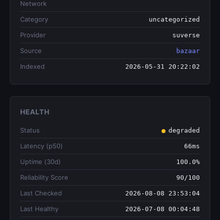
Network
Category
uncategorized
Provider
suverse
Source
bazaar
Indexed
2026-05-31 20:22:02
HEALTH
Status
degraded
Latency (p50)
66ms
Uptime (30d)
100.0%
Reliability Score
90/100
Last Checked
2026-08-08 23:53:04
Last Healthy
2026-07-08 00:04:48