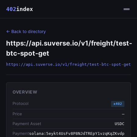
402
index
← Back to directory
https://api.suverse.io/v1/freight/test-
btc-spot-get
https://api.suverse.io/v1/freight/test-btc-spot-get
OVERVIEW
Protocol
x402
Price
—
Payment Asset
USDC
Payment
solana:5eykt4UsFv8P8NJdTREpY1vzqKqZKvdp