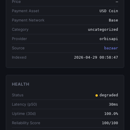
Price
—
Payment Asset
USD Coin
Payment Network
Base
Category
uncategorized
Provider
orbisapi
Source
bazaar
Indexed
2026-04-29 00:58:47
HEALTH
Status
degraded
Latency (p50)
30ms
Uptime (30d)
100.0%
Reliability Score
100/100