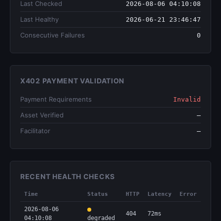
Last Checked
2026-08-06 04:10:08
Last Healthy
2026-06-21 23:46:47
Consecutive Failures
0
X402 PAYMENT VALIDATION
Payment Requirements
Invalid
Asset Verified
—
Facilitator
—
RECENT HEALTH CHECKS
Time
Status
HTTP
Latency
Error
2026-08-06
404
72ms
04:10:08
degraded