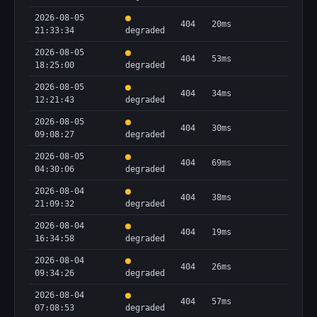
2026-08-05
404
20ms
21:33:34
degraded
2026-08-05
404
53ms
18:25:00
degraded
2026-08-05
404
34ms
12:21:43
degraded
2026-08-05
404
30ms
09:08:27
degraded
2026-08-05
404
69ms
04:30:06
degraded
2026-08-04
404
38ms
21:09:32
degraded
2026-08-04
404
19ms
16:34:58
degraded
2026-08-04
404
26ms
09:34:26
degraded
2026-08-04
404
57ms
07:08:53
degraded