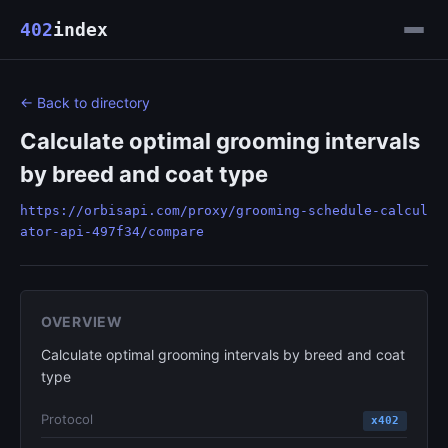
402
index
← Back to directory
Calculate optimal grooming intervals
by breed and coat type
https://orbisapi.com/proxy/grooming-schedule-calcul
ator-api-497f34/compare
OVERVIEW
Calculate optimal grooming intervals by breed and coat
type
Protocol
x402