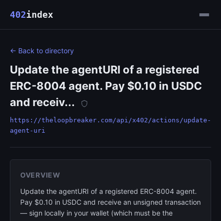
402
index
← Back to directory
Update the agentURI of a registered
ERC-8004 agent. Pay $0.10 in USDC
and receiv...
https://theloopbreaker.com/api/x402/actions/update-
agent-uri
OVERVIEW
Update the agentURI of a registered ERC-8004 agent.
Pay $0.10 in USDC and receive an unsigned transaction
— sign locally in your wallet (which must be the