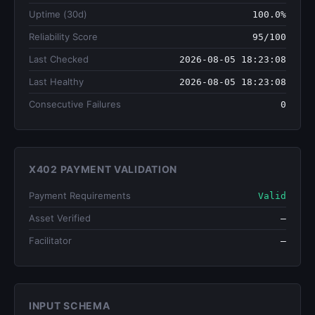
Uptime (30d)
100.0%
Reliability Score
95/100
Last Checked
2026-08-05 18:23:08
Last Healthy
2026-08-05 18:23:08
Consecutive Failures
0
X402 PAYMENT VALIDATION
Payment Requirements
Valid
Asset Verified
—
Facilitator
—
INPUT SCHEMA