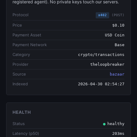
registered agent). No private keys touch our servers.
Protocol
x402
(POST)
Price
$0.10
Payment Asset
USD Coin
Payment Network
Base
Category
crypto/transactions
Provider
theloopbreaker
Source
bazaar
Indexed
2026-04-30 02:54:27
HEALTH
Status
healthy
Latency (p50)
203ms