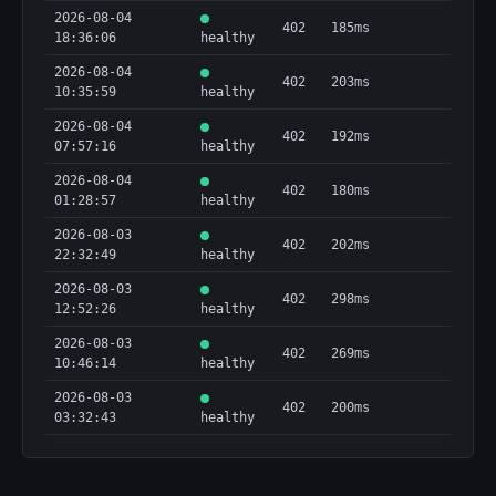
2026-08-04
        "type": "string"

402
185ms
18:36:06
      },

healthy
      "explorer": {

2026-08-04
        "type": "string"

402
203ms
10:35:59
healthy
      },

      "message": {

2026-08-04
402
192ms
        "type": "string"

07:57:16
healthy
      },

      "success": {

2026-08-04
402
180ms
        "type": "boolean"

01:28:57
healthy
      },

2026-08-03
      "txData": {

402
202ms
22:32:49
healthy
        "type": "object"

      }

2026-08-03
    },

402
298ms
12:52:26
healthy
    "type": "object"

  }

2026-08-03
402
269ms
}
10:46:14
healthy
2026-08-03
402
200ms
03:32:43
healthy