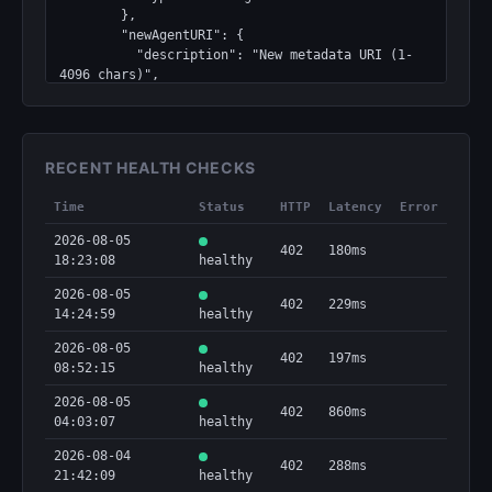
        },

        "newAgentURI": {

          "description": "New metadata URI (1-
4096 chars)",

          "type": "string"

        },

        "walletAddress": {

          "description": "Registered agent 
RECENT HEALTH CHECKS
address that will sign",

          "type": "string"

Time
Status
HTTP
Latency
Error
        }

      },

2026-08-05
402
180ms
      "required": [

18:23:08
healthy
        "walletAddress",

        "newAgentURI"

2026-08-05
402
229ms
      ],

14:24:59
healthy
      "type": "object"

2026-08-05
    },

402
197ms
08:52:15
healthy
    "discoverable": true,

    "method": "POST",

2026-08-05
    "type": "http"

402
860ms
04:03:07
healthy
  },

  "output": {

2026-08-04
402
288ms
    "properties": {

21:42:09
healthy
      "chain": {
