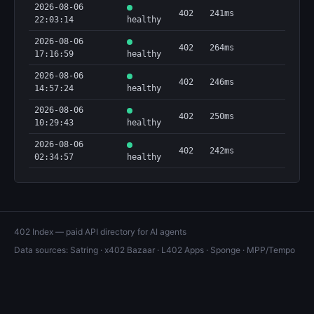
2026-08-06
402
241ms
22:03:14
healthy
2026-08-06
402
264ms
17:16:59
healthy
2026-08-06
402
246ms
14:57:24
healthy
2026-08-06
402
250ms
10:29:43
healthy
2026-08-06
402
242ms
02:34:57
healthy
402 Index — paid API directory for AI agents
Data sources:
Satring
·
x402 Bazaar
·
L402 Apps
·
Sponge
·
MPP/Tempo