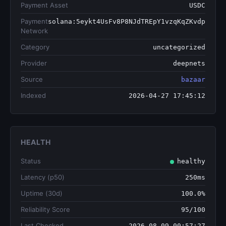
Payment Asset
USDC
Payment
solana:5eykt4UsFv8P8NJdTREpY1vzqKqZKvdp
Network
Category
uncategorized
Provider
deepnets
Source
bazaar
Indexed
2026-04-27 17:45:12
HEALTH
Status
healthy
Latency (p50)
250ms
Uptime (30d)
100.0%
Reliability Score
95/100
Last Checked
2026-08-09 00:57:27