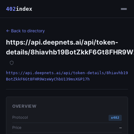
402
index
← Back to directory
https://api.deepnets.ai/api/token-
details/8hiavhb19BotZkkF6Gt8FHR
https://api.deepnets.ai/api/token-details/8hiavhb19
BotZkkF6Gt8FHR9WzeWyChbU139msXGP17h
OVERVIEW
Protocol
x402
Price
—