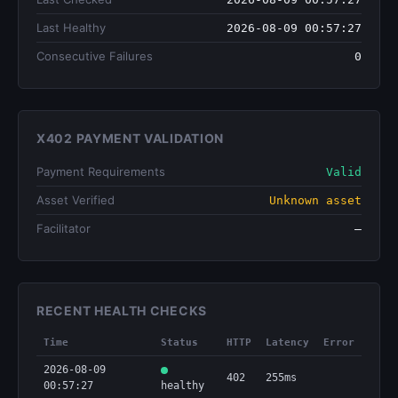
Last Healthy
2026-08-09 00:57:27
Consecutive Failures
0
X402 PAYMENT VALIDATION
Payment Requirements
Valid
Asset Verified
Unknown asset
Facilitator
—
RECENT HEALTH CHECKS
Time
Status
HTTP
Latency
Error
2026-08-09
402
255ms
00:57:27
healthy