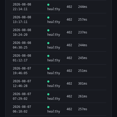
2026-08-08
402
244ms
22:14:11
healthy
2026-08-08
402
257ms
13:17:11
healthy
2026-08-08
402
237ms
10:24:20
healthy
2026-08-08
402
244ms
04:30:25
healthy
2026-08-08
402
245ms
01:12:17
healthy
2026-08-07
402
251ms
19:46:05
healthy
2026-08-07
402
301ms
12:46:28
healthy
2026-08-07
402
261ms
07:29:02
healthy
2026-08-07
402
257ms
06:10:02
healthy