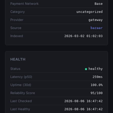
Payment Network
Base
Category
uncategorized
Provider
gateway
Source
bazaar
Indexed
2026-03-02 01:02:03
HEALTH
Status
healthy
Latency (p50)
259ms
Uptime (30d)
100.0%
Reliability Score
95/100
Last Checked
2026-08-06 16:47:42
Last Healthy
2026-08-06 16:47:42