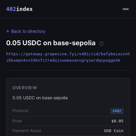
402
index
← Back to directory
0.05 USDC on base-sepolia
https://gateway.grapevine.fyi/x402/cid/bafybeiazxnh
ibkuepn4vs33knfitredujxuweaxavvgryzwrdqxpagge3m
OVERVIEW
0.05 USDC on base-sepolia
Protocol
x402
Price
$0.05
Payment Asset
USD Coin