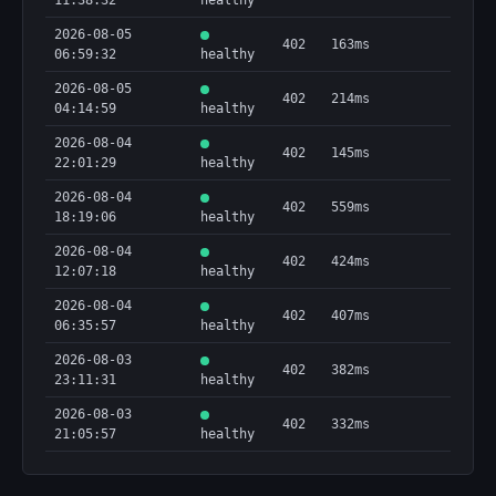
11:38:32
healthy
2026-08-05
402
163ms
06:59:32
healthy
2026-08-05
402
214ms
04:14:59
healthy
2026-08-04
402
145ms
22:01:29
healthy
2026-08-04
402
559ms
18:19:06
healthy
2026-08-04
402
424ms
12:07:18
healthy
2026-08-04
402
407ms
06:35:57
healthy
2026-08-03
402
382ms
23:11:31
healthy
2026-08-03
402
332ms
21:05:57
healthy