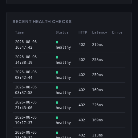
RECENT HEALTH CHECKS
Time
Status
HTTP
Latency
Error
2026-08-06
402
219ms
16:47:42
healthy
2026-08-06
402
258ms
14:38:19
healthy
2026-08-06
402
259ms
08:42:44
healthy
2026-08-06
402
169ms
03:37:58
healthy
2026-08-05
402
226ms
21:43:06
healthy
2026-08-05
402
169ms
19:17:37
healthy
2026-08-05
402
313ms