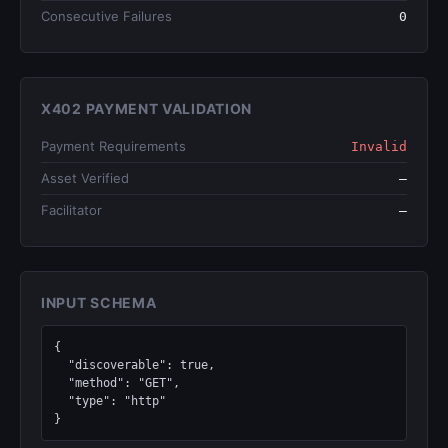
Consecutive Failures
0
X402 PAYMENT VALIDATION
Payment Requirements
Invalid
Asset Verified
—
Facilitator
—
INPUT SCHEMA
{

  "discoverable": true,

  "method": "GET",

  "type": "http"

}