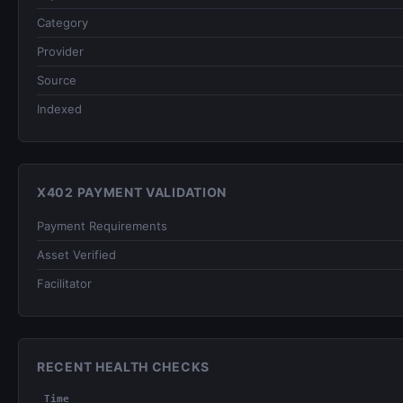
Category
Provider
Source
Indexed
X402 PAYMENT VALIDATION
Payment Requirements
Asset Verified
Facilitator
RECENT HEALTH CHECKS
Time