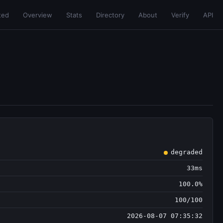
ted
Overview
Stats
Directory
About
Verify
API
degraded
33ms
100.0%
100/100
2026-08-07 07:35:32