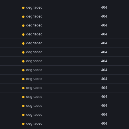
degraded
404
degraded
404
degraded
404
degraded
404
degraded
404
degraded
404
degraded
404
degraded
404
degraded
404
degraded
404
degraded
404
degraded
404
degraded
404
degraded
404