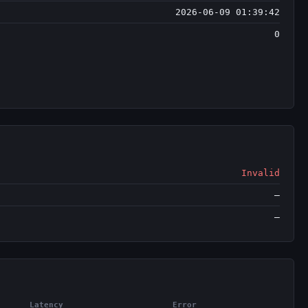
2026-06-09 01:39:42
0
Invalid
—
—
Latency
Error