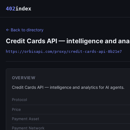
402
index
← Back to directory
Credit Cards API — intelligence and anal
https://orbisapi.com/proxy/credit-cards-api-8b21e7
OVERVIEW
Credit Cards API — intelligence and analytics for AI agents.
Protocol
Price
Payment Asset
Payment Network