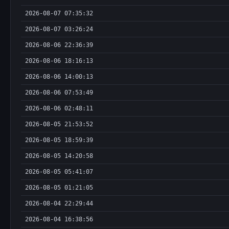
2026-08-07 07:35:32
2026-08-07 03:26:24
2026-08-06 22:36:39
2026-08-06 18:16:13
2026-08-06 14:00:13
2026-08-06 07:53:49
2026-08-06 02:48:11
2026-08-05 21:53:52
2026-08-05 18:59:39
2026-08-05 14:20:58
2026-08-05 05:41:07
2026-08-05 01:21:05
2026-08-04 22:29:44
2026-08-04 16:38:56