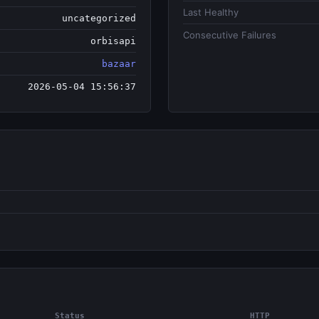
Last Healthy
uncategorized
Consecutive Failures
orbisapi
bazaar
2026-05-04 15:56:37
Status
HTTP