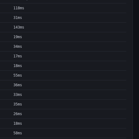
118ms
31ms
143ms
19ms
34ms
17ms
18ms
55ms
36ms
33ms
35ms
26ms
18ms
58ms