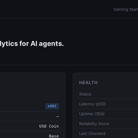
Getting Star
ytics for AI agents.
HEALTH
Status
Latency (p50)
x402
Uptime (30d)
—
Reliability Score
USD Coin
Last Checked
Base