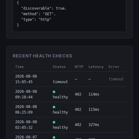
{

  "discoverable": true,

  "method": "GET",

  "type": "http"

}
RECENT HEALTH CHECKS
Time
Status
HTTP
Latency
Error
2026-08-08
—
—
timeout
15:05:45
timeout
2026-08-08
402
114ms
09:18:44
healthy
2026-08-08
402
115ms
06:25:09
healthy
2026-08-08
402
327ms
02:05:32
healthy
2026-08-07