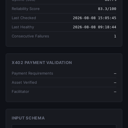
Reliability Score
83.3/100
Last Checked
2026-08-08 15:05:45
Last Healthy
2026-08-08 09:18:44
Consecutive Failures
1
X402 PAYMENT VALIDATION
Payment Requirements
—
Asset Verified
—
Facilitator
—
INPUT SCHEMA