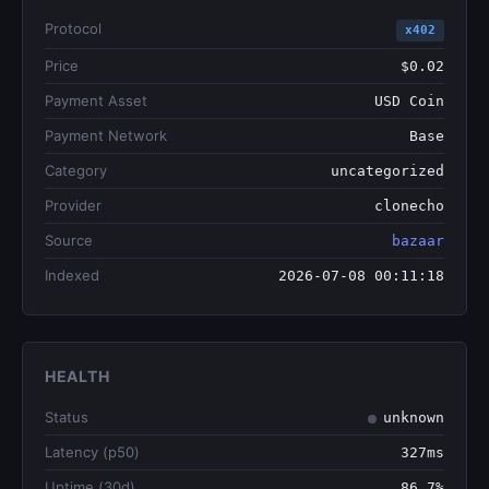
Protocol
x402
Price
$0.02
Payment Asset
USD Coin
Payment Network
Base
Category
uncategorized
Provider
clonecho
Source
bazaar
Indexed
2026-07-08 00:11:18
HEALTH
Status
unknown
Latency (p50)
327ms
Uptime (30d)
86.7%