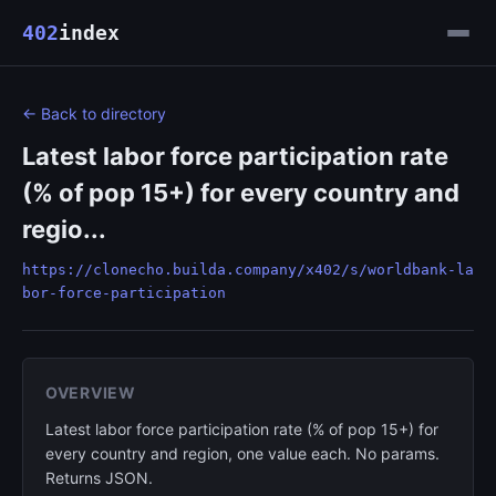
402
index
← Back to directory
Latest labor force participation rate
(% of pop 15+) for every country and
regio...
https://clonecho.builda.company/x402/s/worldbank-la
bor-force-participation
OVERVIEW
Latest labor force participation rate (% of pop 15+) for
every country and region, one value each. No params.
Returns JSON.