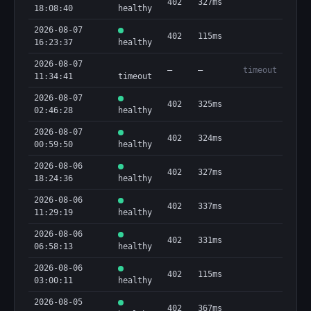
402
327ms
18:08:40
healthy
2026-08-07
402
115ms
16:23:37
healthy
2026-08-07
—
—
timeout
11:34:41
timeout
2026-08-07
402
325ms
02:46:28
healthy
2026-08-07
402
324ms
00:59:50
healthy
2026-08-06
402
327ms
18:24:36
healthy
2026-08-06
402
337ms
11:29:19
healthy
2026-08-06
402
331ms
06:58:13
healthy
2026-08-06
402
115ms
03:00:11
healthy
2026-08-05
402
367ms