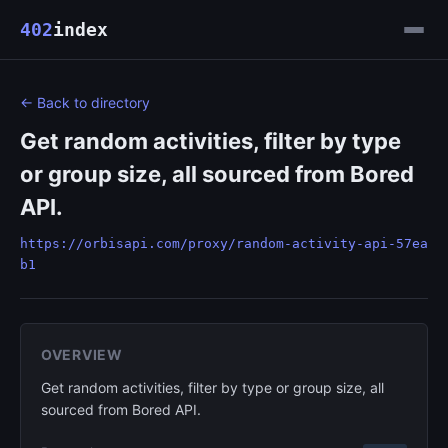
402
index
← Back to directory
Get random activities, filter by type
or group size, all sourced from Bored
API.
https://orbisapi.com/proxy/random-activity-api-57ea
b1
OVERVIEW
Get random activities, filter by type or group size, all
sourced from Bored API.