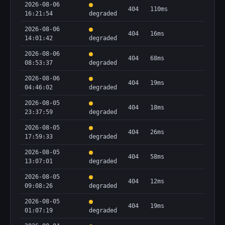
2026-08-06
404
110ms
16:21:54
degraded
2026-08-06
404
16ms
14:01:42
degraded
2026-08-06
404
68ms
08:53:37
degraded
2026-08-06
404
19ms
04:46:02
degraded
2026-08-05
404
18ms
23:37:59
degraded
2026-08-05
404
26ms
17:59:33
degraded
2026-08-05
404
58ms
13:07:01
degraded
2026-08-05
404
12ms
09:08:26
degraded
2026-08-05
404
19ms
01:07:19
degraded