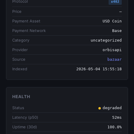
Protocol
x402
Price
—
Payment Asset
USD Coin
Payment Network
Base
Category
uncategorized
Provider
orbisapi
Source
bazaar
Indexed
2026-05-04 15:55:18
HEALTH
Status
degraded
Latency (p50)
52ms
Uptime (30d)
100.0%