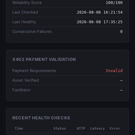
Reliability Score
100/100
Last Checked
2026-08-06 16:21:54
Last Healthy
2026-06-08 17:35:25
Consecutive Failures
0
X402 PAYMENT VALIDATION
Payment Requirements
Invalid
Asset Verified
—
Facilitator
—
RECENT HEALTH CHECKS
Time
Status
HTTP
Latency
Error