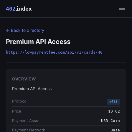
402
index
← Back to directory
Premium API Access
https://lowpaymentfee.com/api/v1/cards/40
OVERVIEW
Premium API Access
Protocol
x402
Price
$0.02
Payment Asset
USD Coin
Payment Network
Base