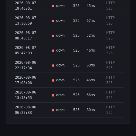
2026-08-07
HTTP
down
525
45ms
19:46:01
525
2026-08-07
HTTP
down
525
67ms
13:30:59
525
2026-08-07
HTTP
down
525
52ms
08:48:17
525
2026-08-07
HTTP
down
525
46ms
05:47:03
525
2026-08-06
HTTP
down
525
60ms
22:17:34
525
2026-08-06
HTTP
down
525
46ms
17:08:06
525
2026-08-06
HTTP
down
525
66ms
13:13:55
525
2026-08-06
HTTP
down
525
80ms
06:27:33
525