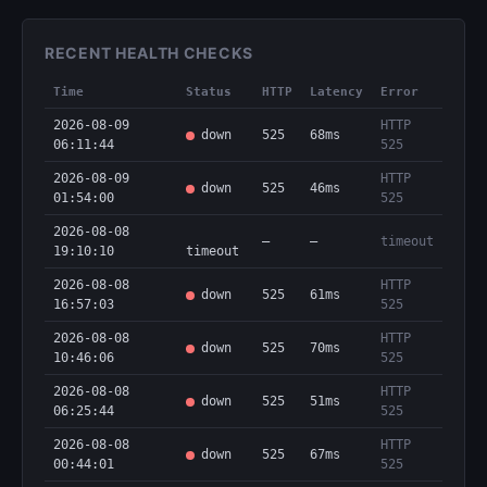
RECENT HEALTH CHECKS
Time
Status
HTTP
Latency
Error
2026-08-09
HTTP
down
525
68ms
06:11:44
525
2026-08-09
HTTP
down
525
46ms
01:54:00
525
2026-08-08
—
—
timeout
19:10:10
timeout
2026-08-08
HTTP
down
525
61ms
16:57:03
525
2026-08-08
HTTP
down
525
70ms
10:46:06
525
2026-08-08
HTTP
down
525
51ms
06:25:44
525
2026-08-08
HTTP
down
525
67ms
00:44:01
525