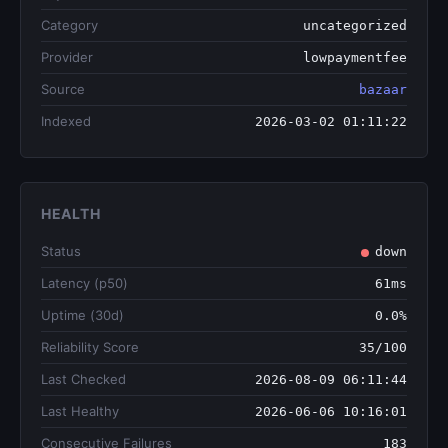
Category
uncategorized
Provider
lowpaymentfee
Source
bazaar
Indexed
2026-03-02 01:11:22
HEALTH
Status
down
Latency (p50)
61ms
Uptime (30d)
0.0%
Reliability Score
35/100
Last Checked
2026-08-09 06:11:44
Last Healthy
2026-06-06 10:16:01
Consecutive Failures
183