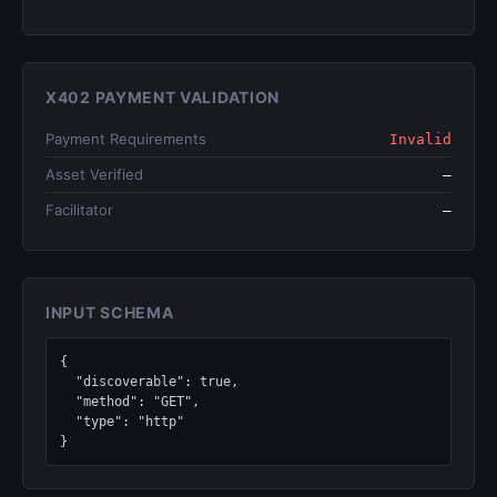
X402 PAYMENT VALIDATION
Payment Requirements
Invalid
Asset Verified
—
Facilitator
—
INPUT SCHEMA
{

  "discoverable": true,

  "method": "GET",

  "type": "http"

}