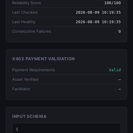
Reliability Score
100/100
Last Checked
2026-08-09 10:19:35
Last Healthy
2026-08-09 10:19:35
Consecutive Failures
0
X402 PAYMENT VALIDATION
Payment Requirements
Valid
Asset Verified
—
Facilitator
—
INPUT SCHEMA
{
