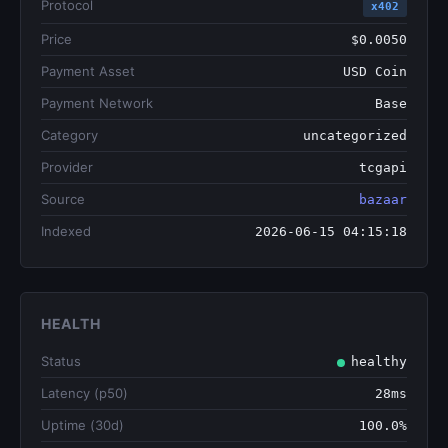
Protocol
x402
Price
$0.0050
Payment Asset
USD Coin
Payment Network
Base
Category
uncategorized
Provider
tcgapi
Source
bazaar
Indexed
2026-06-15 04:15:18
HEALTH
Status
healthy
Latency (p50)
28ms
Uptime (30d)
100.0%