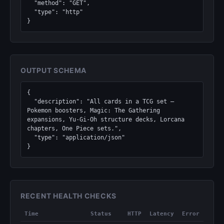
  "method": "GET",

  "type": "http"

}
OUTPUT SCHEMA
{

  "description": "All cards in a TCG set — 
Pokemon boosters, Magic: The Gathering 
expansions, Yu-Gi-Oh structure decks, Lorcana 
chapters, One Piece sets.",

  "type": "application/json"

}
RECENT HEALTH CHECKS
Time
Status
HTTP
Latency
Error