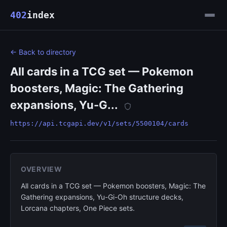
402
index
← Back to directory
All cards in a TCG set — Pokemon
boosters, Magic: The Gathering
expansions, Yu-G...
https://api.tcgapi.dev/v1/sets/5500104/cards
OVERVIEW
All cards in a TCG set — Pokemon boosters, Magic: The
Gathering expansions, Yu-Gi-Oh structure decks,
Lorcana chapters, One Piece sets.