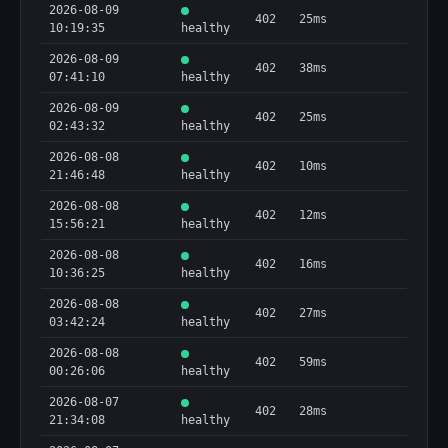
2026-08-09
402
25ms
10:19:35
healthy
2026-08-09
402
38ms
07:41:10
healthy
2026-08-09
402
25ms
02:43:32
healthy
2026-08-08
402
10ms
21:46:48
healthy
2026-08-08
402
12ms
15:56:21
healthy
2026-08-08
402
16ms
10:36:25
healthy
2026-08-08
402
27ms
03:42:24
healthy
2026-08-08
402
59ms
00:26:06
healthy
2026-08-07
402
28ms
21:34:08
healthy