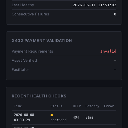
Last Healthy
2026-06-11 11:51:02
Consecutive Failures
0
X402 PAYMENT VALIDATION
Payment Requirements
Invalid
Asset Verified
—
Facilitator
—
RECENT HEALTH CHECKS
Time
Status
HTTP
Latency
Error
2026-08-08
404
31ms
03:13:29
degraded