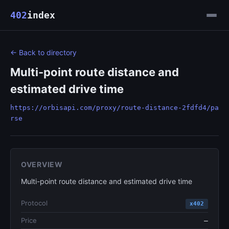
402
index
← Back to directory
Multi-point route distance and
estimated drive time
https://orbisapi.com/proxy/route-distance-2fdfd4/pa
rse
OVERVIEW
Multi-point route distance and estimated drive time
Protocol
x402
Price
—