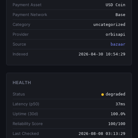
Payment Asset
USD Coin
Payment Network
Base
Category
uncategorized
Provider
orbisapi
Source
bazaar
Indexed
2026-04-30 10:54:29
HEALTH
Status
degraded
Latency (p50)
37ms
Uptime (30d)
100.0%
Reliability Score
100/100
Last Checked
2026-08-08 03:13:29