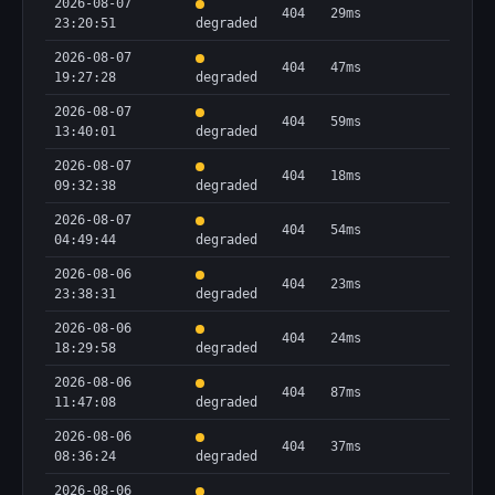
2026-08-07
404
29ms
23:20:51
degraded
2026-08-07
404
47ms
19:27:28
degraded
2026-08-07
404
59ms
13:40:01
degraded
2026-08-07
404
18ms
09:32:38
degraded
2026-08-07
404
54ms
04:49:44
degraded
2026-08-06
404
23ms
23:38:31
degraded
2026-08-06
404
24ms
18:29:58
degraded
2026-08-06
404
87ms
11:47:08
degraded
2026-08-06
404
37ms
08:36:24
degraded
2026-08-06