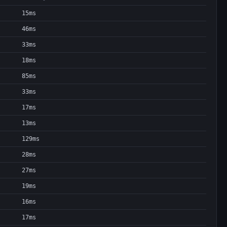
15ms
46ms
33ms
18ms
85ms
33ms
17ms
13ms
129ms
28ms
27ms
19ms
16ms
17ms