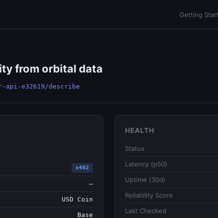
Getting Star
ity from orbital data
r-api-e32619/describe
HEALTH
Status
Latency (p50)
x402
Uptime (30d)
—
Reliability Score
USD Coin
Last Checked
Base