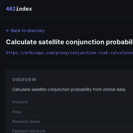
402
index
← Back to directory
Calculate satellite conjunction probabil
https://orbisapi.com/proxy/conjunction-risk-calculato
OVERVIEW
Calculate satellite conjunction probability from orbital data
Protocol
Price
Payment Asset
Payment Network