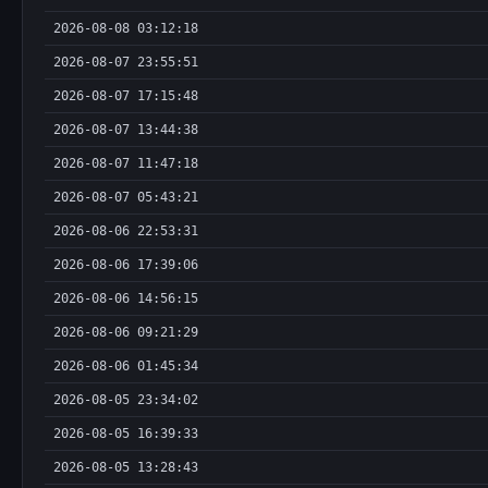
2026-08-08 03:12:18
2026-08-07 23:55:51
2026-08-07 17:15:48
2026-08-07 13:44:38
2026-08-07 11:47:18
2026-08-07 05:43:21
2026-08-06 22:53:31
2026-08-06 17:39:06
2026-08-06 14:56:15
2026-08-06 09:21:29
2026-08-06 01:45:34
2026-08-05 23:34:02
2026-08-05 16:39:33
2026-08-05 13:28:43