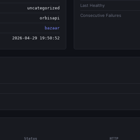
Last Healthy
uncategorized
Consecutive Failures
orbisapi
bazaar
2026-04-29 19:50:52
Status
HTTP