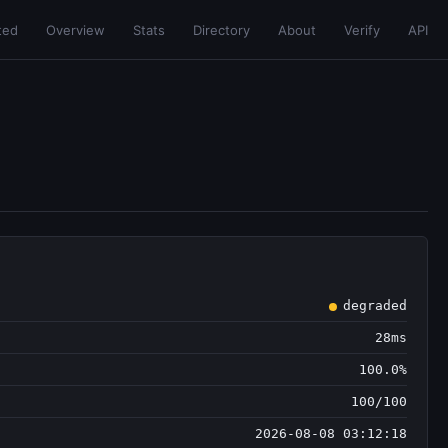
ted
Overview
Stats
Directory
About
Verify
API
degraded
28ms
100.0%
100/100
2026-08-08 03:12:18