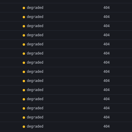
degraded
404
degraded
404
degraded
404
degraded
404
degraded
404
degraded
404
degraded
404
degraded
404
degraded
404
degraded
404
degraded
404
degraded
404
degraded
404
degraded
404