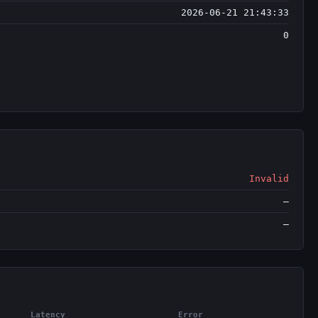
2026-06-21 21:43:33
0
Invalid
—
—
Latency
Error