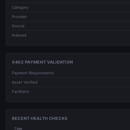
Category
Provider
Source
Indexed
X402 PAYMENT VALIDATION
Payment Requirements
Asset Verified
Facilitator
RECENT HEALTH CHECKS
Time