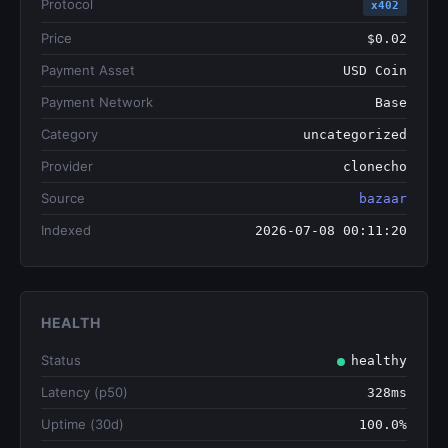
Protocol
x402
Price
$0.02
Payment Asset
USD Coin
Payment Network
Base
Category
uncategorized
Provider
clonecho
Source
bazaar
Indexed
2026-07-08 00:11:20
HEALTH
Status
healthy
Latency (p50)
328ms
Uptime (30d)
100.0%