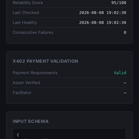
Reliability Score
95/100
Last Checked
2026-08-08 19:02:30
Last Healthy
2026-08-08 19:02:30
Consecutive Failures
0
X402 PAYMENT VALIDATION
Payment Requirements
Valid
Asset Verified
—
Facilitator
—
INPUT SCHEMA
{
