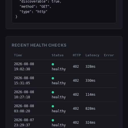
  "discoverable": true,

  "method": "GET",

  "type": "http"

}
RECENT HEALTH CHECKS
Time
Status
HTTP
Latency
Error
2026-08-08
402
328ms
19:02:30
healthy
2026-08-08
402
330ms
15:31:05
healthy
2026-08-08
402
114ms
10:27:18
healthy
2026-08-08
402
828ms
03:08:20
healthy
2026-08-07
402
324ms
23:29:37
healthy