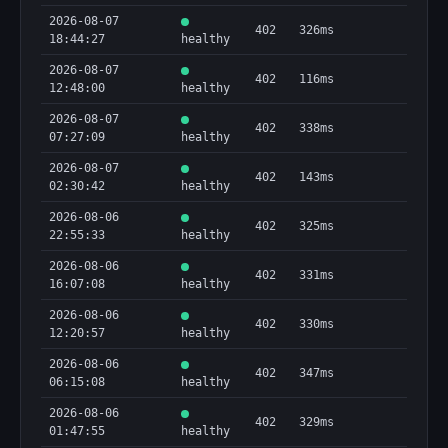
2026-08-07
402
326ms
18:44:27
healthy
2026-08-07
402
116ms
12:48:00
healthy
2026-08-07
402
338ms
07:27:09
healthy
2026-08-07
402
143ms
02:30:42
healthy
2026-08-06
402
325ms
22:55:33
healthy
2026-08-06
402
331ms
16:07:08
healthy
2026-08-06
402
330ms
12:20:57
healthy
2026-08-06
402
347ms
06:15:08
healthy
2026-08-06
402
329ms
01:47:55
healthy