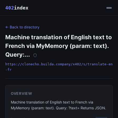
402
index
← Back to directory
Machine translation of English text to
French via MyMemory (param: text).
Query:...
https://clonecho.builda.company/x402/s/translate-en
-fr
OVERVIEW
Machine translation of English text to French via
MyMemory (param: text). Query: ?text= Returns JSON.