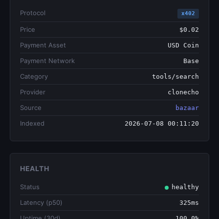
Protocol
x402
Price
$0.02
Payment Asset
USD Coin
Payment Network
Base
Category
tools/search
Provider
clonecho
Source
bazaar
Indexed
2026-07-08 00:11:20
HEALTH
Status
healthy
Latency (p50)
325ms
Uptime (30d)
100.0%