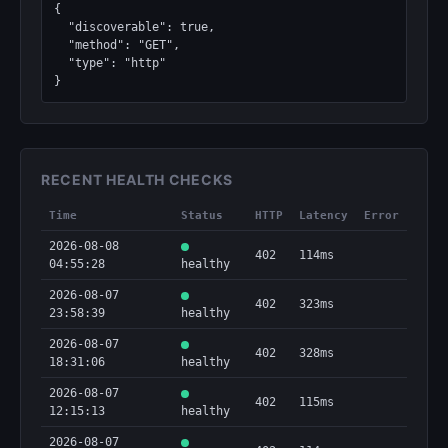
{

  "discoverable": true,

  "method": "GET",

  "type": "http"

}
RECENT HEALTH CHECKS
Time
Status
HTTP
Latency
Error
2026-08-08
402
114ms
04:55:28
healthy
2026-08-07
402
323ms
23:58:39
healthy
2026-08-07
402
328ms
18:31:06
healthy
2026-08-07
402
115ms
12:15:13
healthy
2026-08-07