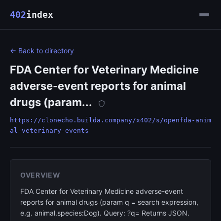
402
index
← Back to directory
FDA Center for Veterinary Medicine
adverse-event reports for animal
drugs (param...
https://clonecho.builda.company/x402/s/openfda-anim
al-veterinary-events
OVERVIEW
FDA Center for Veterinary Medicine adverse-event
reports for animal drugs (param q = search expression,
e.g. animal.species:Dog). Query: ?q= Returns JSON.