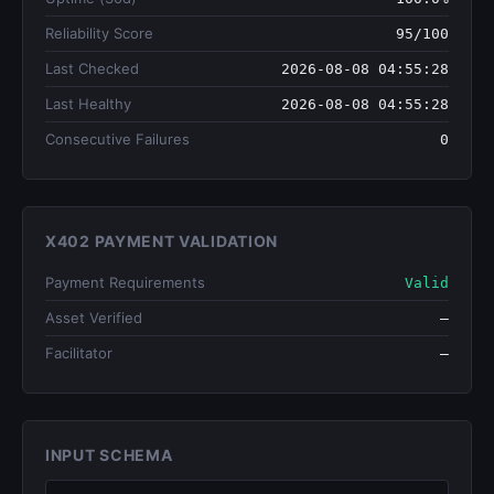
Reliability Score
95/100
Last Checked
2026-08-08 04:55:28
Last Healthy
2026-08-08 04:55:28
Consecutive Failures
0
X402 PAYMENT VALIDATION
Payment Requirements
Valid
Asset Verified
—
Facilitator
—
INPUT SCHEMA