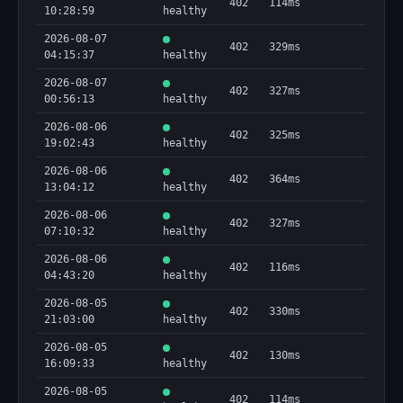
402
114ms
10:28:59
healthy
2026-08-07
402
329ms
04:15:37
healthy
2026-08-07
402
327ms
00:56:13
healthy
2026-08-06
402
325ms
19:02:43
healthy
2026-08-06
402
364ms
13:04:12
healthy
2026-08-06
402
327ms
07:10:32
healthy
2026-08-06
402
116ms
04:43:20
healthy
2026-08-05
402
330ms
21:03:00
healthy
2026-08-05
402
130ms
16:09:33
healthy
2026-08-05
402
114ms