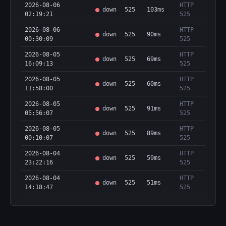
2026-08-06
HTTP
down
525
103ms
02:19:21
525
2026-08-06
HTTP
down
525
90ms
00:30:09
525
2026-08-05
HTTP
down
525
69ms
16:09:13
525
2026-08-05
HTTP
down
525
60ms
11:58:00
525
2026-08-05
HTTP
down
525
91ms
05:56:07
525
2026-08-05
HTTP
down
525
89ms
00:10:07
525
2026-08-04
HTTP
down
525
59ms
23:22:16
525
2026-08-04
HTTP
down
525
51ms
14:18:47
525