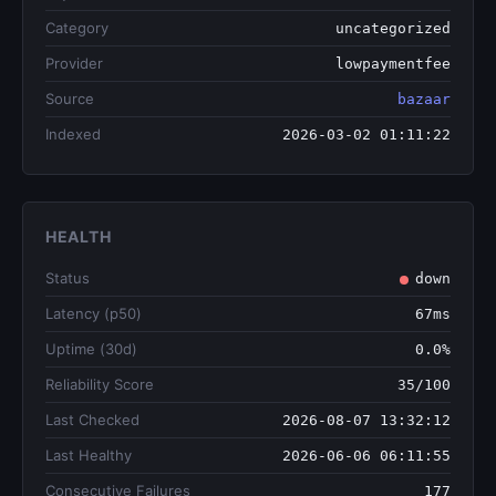
Category
uncategorized
Provider
lowpaymentfee
Source
bazaar
Indexed
2026-03-02 01:11:22
HEALTH
Status
down
Latency (p50)
67ms
Uptime (30d)
0.0%
Reliability Score
35/100
Last Checked
2026-08-07 13:32:12
Last Healthy
2026-06-06 06:11:55
Consecutive Failures
177