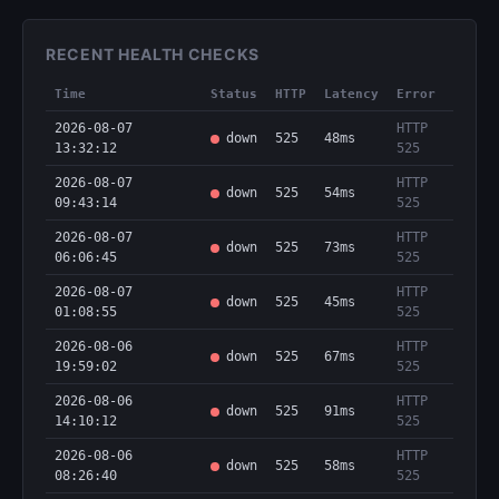
RECENT HEALTH CHECKS
Time
Status
HTTP
Latency
Error
2026-08-07
HTTP
down
525
48ms
13:32:12
525
2026-08-07
HTTP
down
525
54ms
09:43:14
525
2026-08-07
HTTP
down
525
73ms
06:06:45
525
2026-08-07
HTTP
down
525
45ms
01:08:55
525
2026-08-06
HTTP
down
525
67ms
19:59:02
525
2026-08-06
HTTP
down
525
91ms
14:10:12
525
2026-08-06
HTTP
down
525
58ms
08:26:40
525