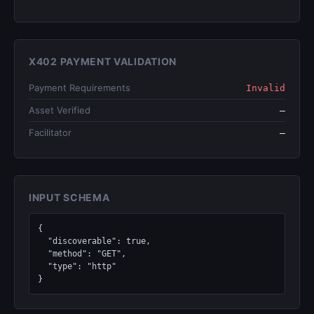
X402 PAYMENT VALIDATION
Payment Requirements
Invalid
Asset Verified
—
Facilitator
—
INPUT SCHEMA
{

  "discoverable": true,

  "method": "GET",

  "type": "http"

}