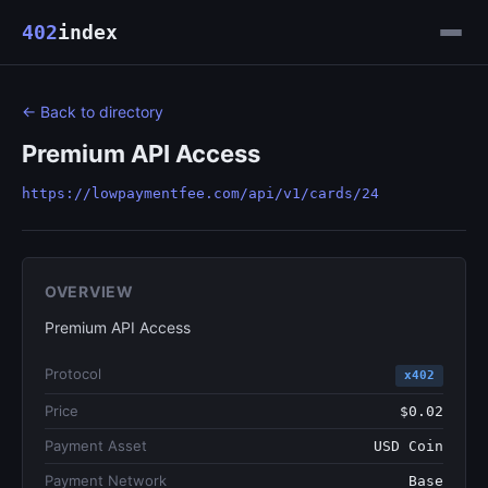
402
index
← Back to directory
Premium API Access
https://lowpaymentfee.com/api/v1/cards/24
OVERVIEW
Premium API Access
Protocol
x402
Price
$0.02
Payment Asset
USD Coin
Payment Network
Base