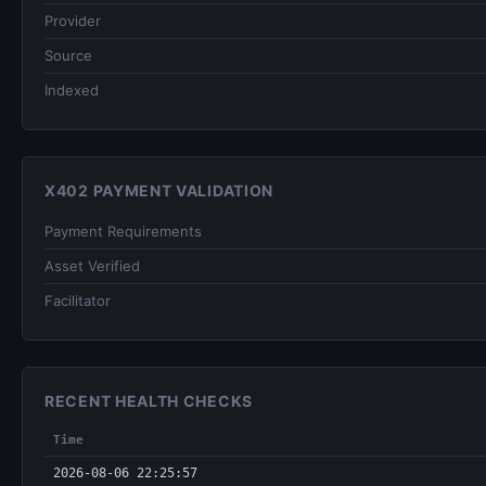
Provider
Source
Indexed
X402 PAYMENT VALIDATION
Payment Requirements
Asset Verified
Facilitator
RECENT HEALTH CHECKS
Time
2026-08-06 22:25:57