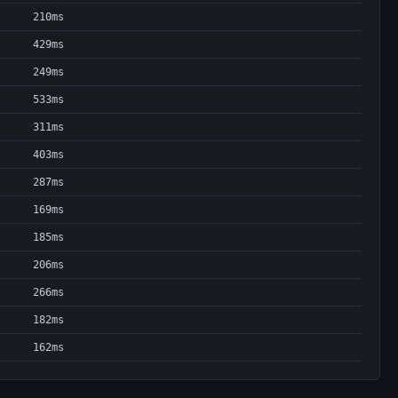
210ms
429ms
249ms
533ms
311ms
403ms
287ms
169ms
185ms
206ms
266ms
182ms
162ms