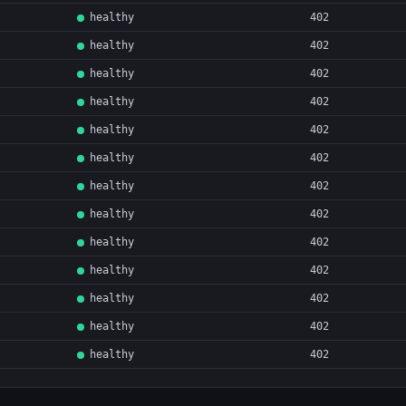
healthy
402
healthy
402
healthy
402
healthy
402
healthy
402
healthy
402
healthy
402
healthy
402
healthy
402
healthy
402
healthy
402
healthy
402
healthy
402