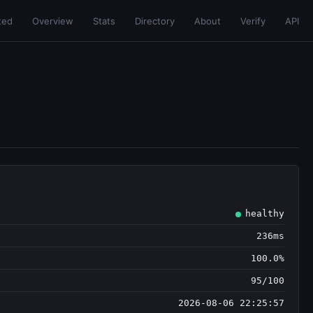
ted
Overview
Stats
Directory
About
Verify
API
healthy
236ms
100.0%
95/100
2026-08-06 22:25:57