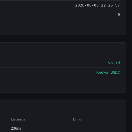
2026-08-06 22:25:57
0
Valid
Known USDC
—
Latency
Error
236ms