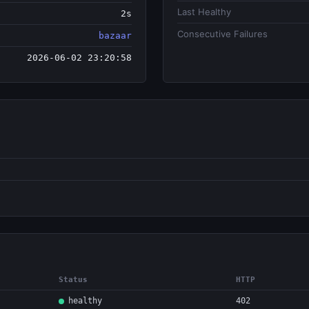
Last Healthy
2s
Consecutive Failures
bazaar
2026-06-02 23:20:58
Status
HTTP
healthy
402