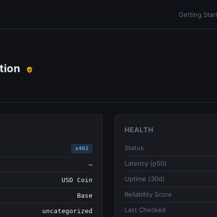
Getting Star
tion
HEALTH
Status
x402
Latency (p50)
—
Uptime (30d)
USD Coin
Reliability Score
Base
Last Checked
uncategorized