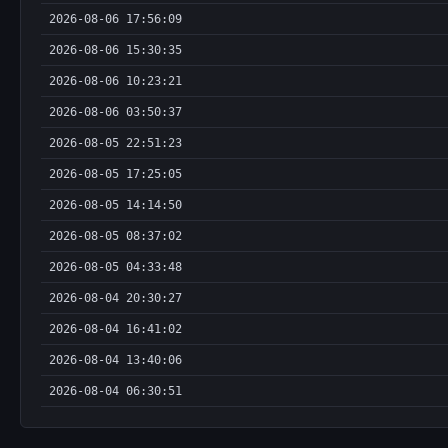
2026-08-06 17:56:09
2026-08-06 15:30:35
2026-08-06 10:23:21
2026-08-06 03:50:37
2026-08-05 22:51:23
2026-08-05 17:25:05
2026-08-05 14:14:50
2026-08-05 08:37:02
2026-08-05 04:33:48
2026-08-04 20:30:27
2026-08-04 16:41:02
2026-08-04 13:40:06
2026-08-04 06:30:51