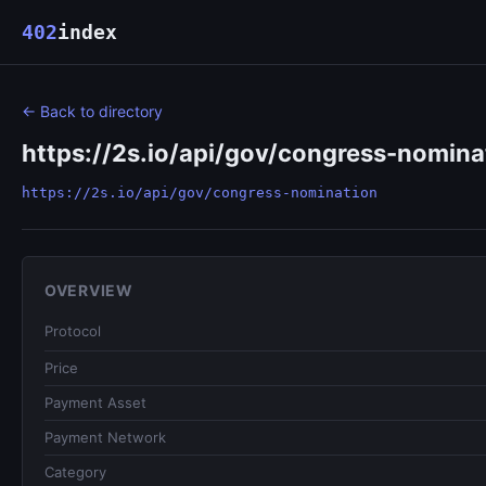
402
index
← Back to directory
https://2s.io/api/gov/congress-nomina
https://2s.io/api/gov/congress-nomination
OVERVIEW
Protocol
Price
Payment Asset
Payment Network
Category