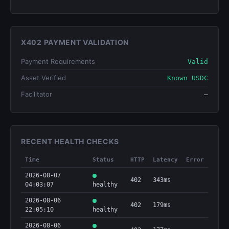
X402 PAYMENT VALIDATION
Payment Requirements
Valid
Asset Verified
Known USDC
Facilitator
—
RECENT HEALTH CHECKS
Time
Status
HTTP
Latency
Error
2026-08-07
402
343ms
04:03:07
healthy
2026-08-06
402
179ms
22:05:10
healthy
2026-08-06