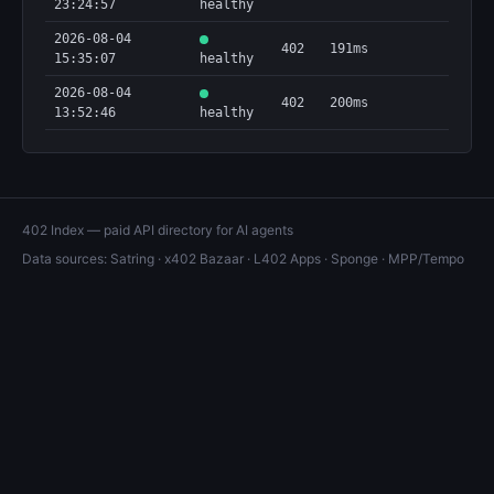
23:24:57
healthy
2026-08-04
402
191ms
15:35:07
healthy
2026-08-04
402
200ms
13:52:46
healthy
402 Index — paid API directory for AI agents
Data sources:
Satring
·
x402 Bazaar
·
L402 Apps
·
Sponge
·
MPP/Tempo