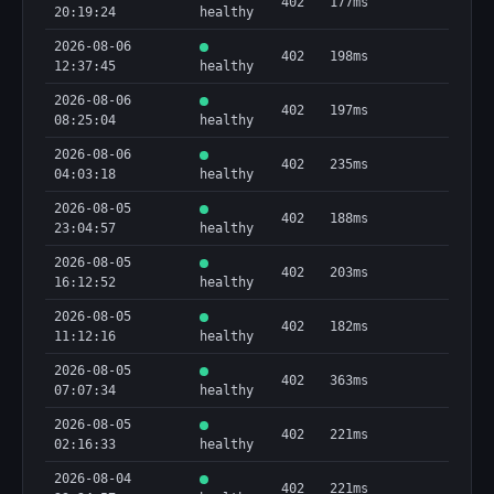
402
177ms
20:19:24
healthy
2026-08-06
402
198ms
12:37:45
healthy
2026-08-06
402
197ms
08:25:04
healthy
2026-08-06
402
235ms
04:03:18
healthy
2026-08-05
402
188ms
23:04:57
healthy
2026-08-05
402
203ms
16:12:52
healthy
2026-08-05
402
182ms
11:12:16
healthy
2026-08-05
402
363ms
07:07:34
healthy
2026-08-05
402
221ms
02:16:33
healthy
2026-08-04
402
221ms