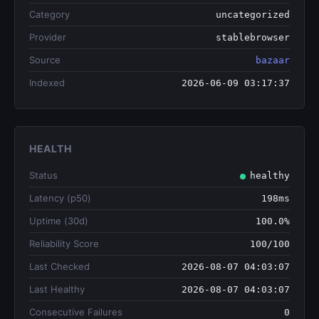
Category
uncategorized
Provider
stablebrowser
Source
bazaar
Indexed
2026-06-09 03:17:37
HEALTH
Status
healthy
Latency (p50)
198ms
Uptime (30d)
100.0%
Reliability Score
100/100
Last Checked
2026-08-07 04:03:07
Last Healthy
2026-08-07 04:03:07
Consecutive Failures
0