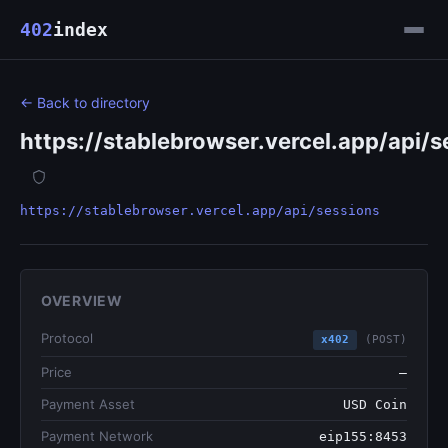
402
index
← Back to directory
https://stablebrowser.vercel.app/api/s
https://stablebrowser.vercel.app/api/sessions
OVERVIEW
Protocol
x402
(POST)
Price
—
Payment Asset
USD Coin
Payment Network
eip155:8453