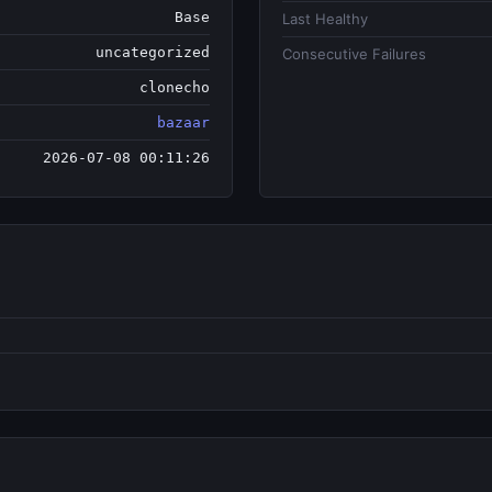
Base
Last Healthy
uncategorized
Consecutive Failures
clonecho
bazaar
2026-07-08 00:11:26