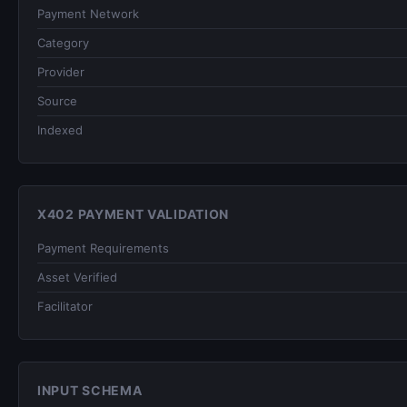
Payment Network
Category
Provider
Source
Indexed
X402 PAYMENT VALIDATION
Payment Requirements
Asset Verified
Facilitator
INPUT SCHEMA