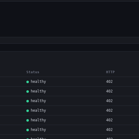
Status
HTTP
healthy
402
healthy
402
healthy
402
healthy
402
healthy
402
healthy
402