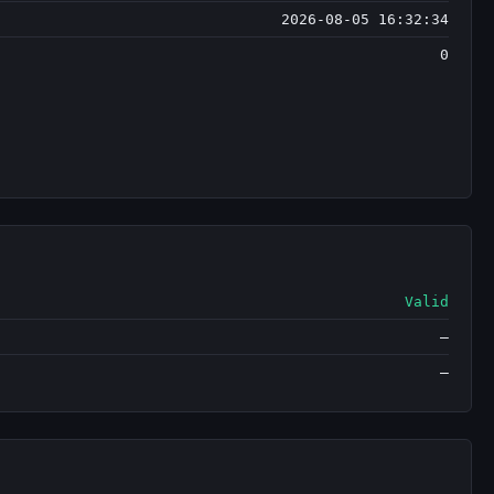
2026-08-05 16:32:34
0
Valid
—
—