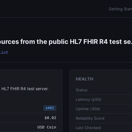
Getting Star
urces from the public HL7 FHIR R4 test se.
list
HEALTH
 HL7 FHIR R4 test server.
Status
Latency (p50)
x402
Uptime (30d)
$0.02
Reliability Score
USD Coin
Last Checked