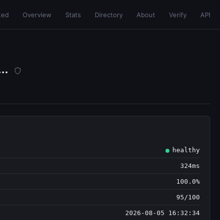
ted
Overview
Stats
Directory
About
Verify
API
..
healthy
324ms
100.0%
95/100
2026-08-05 16:32:34