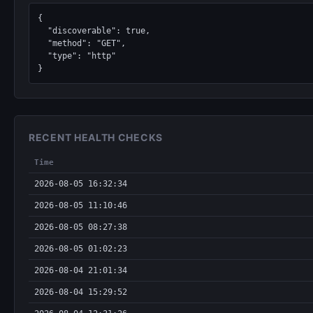
{

  "discoverable": true,

  "method": "GET",

  "type": "http"

}
RECENT HEALTH CHECKS
Time
2026-08-05 16:32:34
2026-08-05 11:10:46
2026-08-05 08:27:38
2026-08-05 01:02:23
2026-08-04 21:01:34
2026-08-04 15:29:52