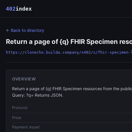
402
index
← Back to directory
Return a page of {q} FHIR Specimen reso
https://clonecho.builda.company/x402/s/fhir-specimen-
OVERVIEW
Return a page of {q} FHIR Specimen resources from the public
Query: ?q= Returns JSON.
Protocol
Price
Payment Asset