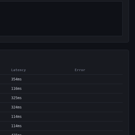
Latency
Error
354ms
116ms
325ms
324ms
114ms
114ms