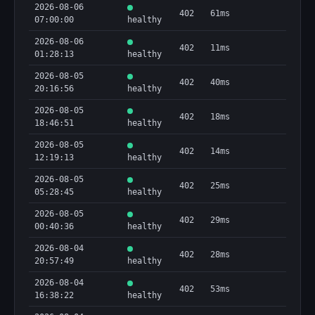
2026-08-06
402
61ms
07:00:00
healthy
2026-08-06
402
11ms
01:28:13
healthy
2026-08-05
402
40ms
20:16:56
healthy
2026-08-05
402
18ms
18:46:51
healthy
2026-08-05
402
14ms
12:19:13
healthy
2026-08-05
402
25ms
05:28:45
healthy
2026-08-05
402
29ms
00:40:36
healthy
2026-08-04
402
28ms
20:57:49
healthy
2026-08-04
402
53ms
16:38:22
healthy