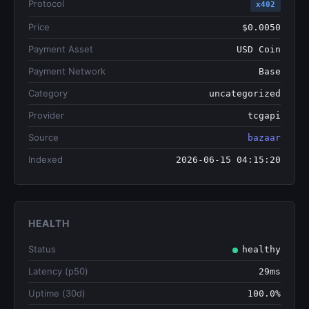
Protocol
x402
Price
$0.0050
Payment Asset
USD Coin
Payment Network
Base
Category
uncategorized
Provider
tcgapi
Source
bazaar
Indexed
2026-06-15 04:15:20
HEALTH
Status
healthy
Latency (p50)
29ms
Uptime (30d)
100.0%