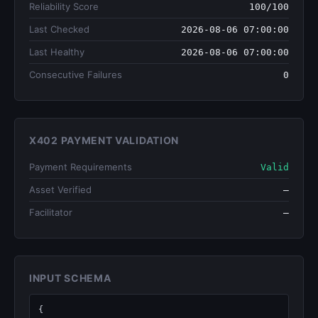
Reliability Score
100/100
Last Checked
2026-08-06 07:00:00
Last Healthy
2026-08-06 07:00:00
Consecutive Failures
0
X402 PAYMENT VALIDATION
Payment Requirements
Valid
Asset Verified
—
Facilitator
—
INPUT SCHEMA
{
