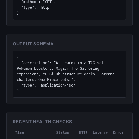
  "method": "GET",

  "type": "http"

}
OUTPUT SCHEMA
{

  "description": "All cards in a TCG set — 
Pokemon boosters, Magic: The Gathering 
expansions, Yu-Gi-Oh structure decks, Lorcana 
chapters, One Piece sets.",

  "type": "application/json"

}
RECENT HEALTH CHECKS
Time
Status
HTTP
Latency
Error