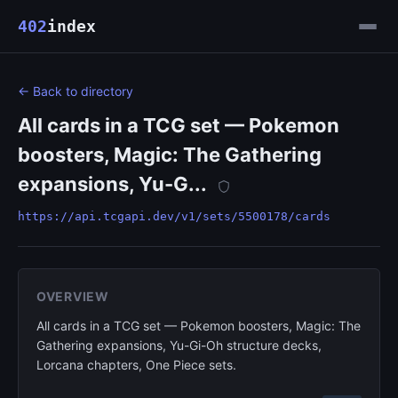
402
index
← Back to directory
All cards in a TCG set — Pokemon
boosters, Magic: The Gathering
expansions, Yu-G...
https://api.tcgapi.dev/v1/sets/5500178/cards
OVERVIEW
All cards in a TCG set — Pokemon boosters, Magic: The
Gathering expansions, Yu-Gi-Oh structure decks,
Lorcana chapters, One Piece sets.