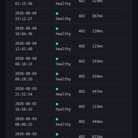
402
325ms
01:15:36
healthy
2026-08-04
402
367ms
23:11:27
healthy
2026-08-04
402
120ms
18:04:36
healthy
2026-08-04
402
115ms
11:41:40
healthy
2026-08-04
402
333ms
08:16:13
healthy
2026-08-04
402
324ms
00:28:10
healthy
2026-08-03
402
347ms
21:52:54
healthy
2026-08-03
402
113ms
16:56:33
healthy
2026-08-03
402
344ms
08:06:15
healthy
2026-08-03
402
622ms