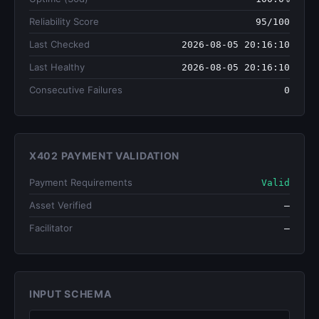
Reliability Score
95/100
Last Checked
2026-08-05 20:16:10
Last Healthy
2026-08-05 20:16:10
Consecutive Failures
0
X402 PAYMENT VALIDATION
Payment Requirements
Valid
Asset Verified
—
Facilitator
—
INPUT SCHEMA