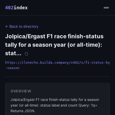
402
index
← Back to directory
Jolpica/Ergast F1 race finish-status
tally for a season year (or all-time):
stat...
https://clonecho.builda.company/x402/s/f1-status-by
-season
OVERVIEW
Jolpica/Ergast F1 race finish-status tally for a season
year (or all-time): status label and count Query: ?q=
Returns JSON.