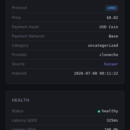
Protocol
x402
Price
$0.02
Payment Asset
USD Coin
Payment Network
Base
Category
uncategorized
Provider
clonecho
Source
bazaar
Indexed
2026-07-08 00:11:22
HEALTH
Status
healthy
Latency (p50)
325ms
Uptime (30d)
100.0%