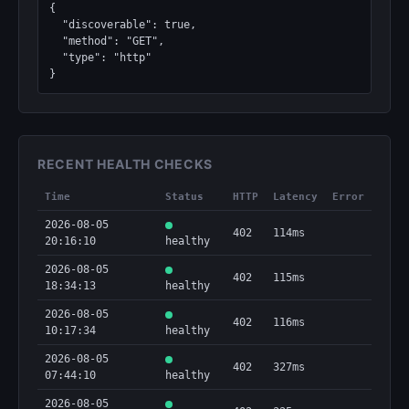
{

  "discoverable": true,

  "method": "GET",

  "type": "http"

}
RECENT HEALTH CHECKS
Time
Status
HTTP
Latency
Error
2026-08-05
402
114ms
20:16:10
healthy
2026-08-05
402
115ms
18:34:13
healthy
2026-08-05
402
116ms
10:17:34
healthy
2026-08-05
402
327ms
07:44:10
healthy
2026-08-05