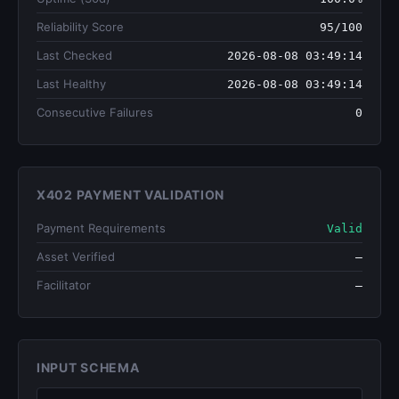
Reliability Score
95/100
Last Checked
2026-08-08 03:49:14
Last Healthy
2026-08-08 03:49:14
Consecutive Failures
0
X402 PAYMENT VALIDATION
Payment Requirements
Valid
Asset Verified
—
Facilitator
—
INPUT SCHEMA