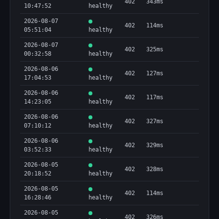
402
343ms
10:47:52
healthy
2026-08-07
402
114ms
05:51:04
healthy
2026-08-07
402
325ms
00:32:58
healthy
2026-08-06
402
127ms
17:04:53
healthy
2026-08-06
402
117ms
14:23:05
healthy
2026-08-06
402
327ms
07:10:12
healthy
2026-08-06
402
329ms
03:52:33
healthy
2026-08-05
402
328ms
20:18:52
healthy
2026-08-05
402
114ms
16:28:46
healthy
2026-08-05
402
326ms