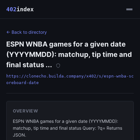
402
index
← Back to directory
ESPN WNBA games for a given date
(YYYYMMDD): matchup, tip time and
final status ...
https://clonecho.builda.company/x402/s/espn-wnba-sc
oreboard-date
OVERVIEW
ESPN WNBA games for a given date (YYYYMMDD):
matchup, tip time and final status Query: ?q= Returns
JSON.