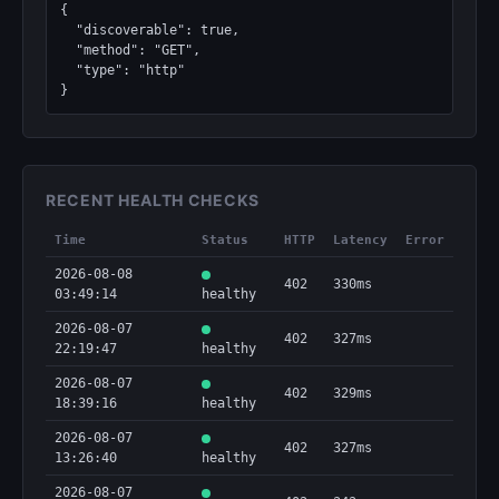
{

  "discoverable": true,

  "method": "GET",

  "type": "http"

}
RECENT HEALTH CHECKS
Time
Status
HTTP
Latency
Error
2026-08-08
402
330ms
03:49:14
healthy
2026-08-07
402
327ms
22:19:47
healthy
2026-08-07
402
329ms
18:39:16
healthy
2026-08-07
402
327ms
13:26:40
healthy
2026-08-07