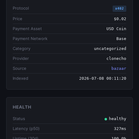
Protocol
x402
Price
$0.02
Payment Asset
USD Coin
Payment Network
Base
Category
uncategorized
Provider
clonecho
Source
bazaar
Indexed
2026-07-08 00:11:20
HEALTH
Status
healthy
Latency (p50)
327ms
Uptime (30d)
100.0%