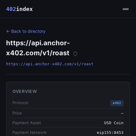
402
index
← Back to directory
https://api.anchor-
x402.com/v1/roast
https://api.anchor-x402.com/v1/roast
OVERVIEW
Protocol
x402
Price
—
Payment Asset
USD Coin
Payment Network
eip155:8453