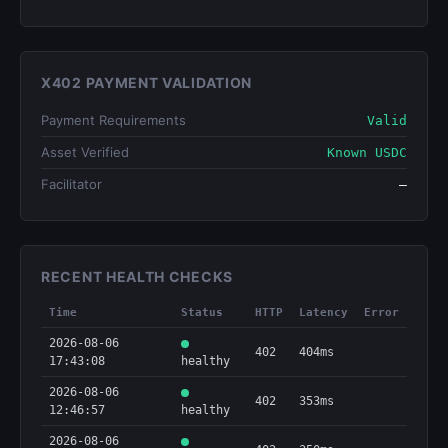
X402 PAYMENT VALIDATION
Payment Requirements
Valid
Asset Verified
Known USDC
Facilitator
—
RECENT HEALTH CHECKS
Time
Status
HTTP
Latency
Error
2026-08-06
402
404ms
17:43:08
healthy
2026-08-06
402
353ms
12:46:57
healthy
2026-08-06