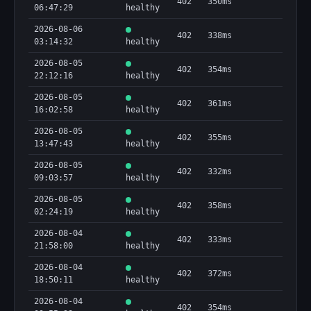
402
350ms
06:47:29
healthy
2026-08-06
402
338ms
03:14:32
healthy
2026-08-05
402
354ms
22:12:16
healthy
2026-08-05
402
361ms
16:02:58
healthy
2026-08-05
402
355ms
13:47:43
healthy
2026-08-05
402
332ms
09:03:57
healthy
2026-08-05
402
358ms
02:24:19
healthy
2026-08-04
402
333ms
21:58:00
healthy
2026-08-04
402
372ms
18:50:11
healthy
2026-08-04
402
354ms