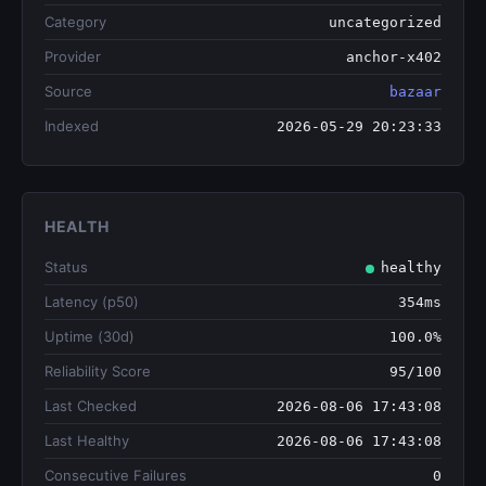
Category
uncategorized
Provider
anchor-x402
Source
bazaar
Indexed
2026-05-29 20:23:33
HEALTH
Status
healthy
Latency (p50)
354ms
Uptime (30d)
100.0%
Reliability Score
95/100
Last Checked
2026-08-06 17:43:08
Last Healthy
2026-08-06 17:43:08
Consecutive Failures
0