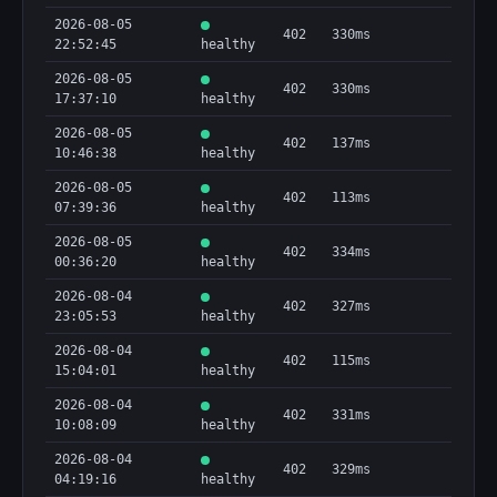
2026-08-05
402
330ms
22:52:45
healthy
2026-08-05
402
330ms
17:37:10
healthy
2026-08-05
402
137ms
10:46:38
healthy
2026-08-05
402
113ms
07:39:36
healthy
2026-08-05
402
334ms
00:36:20
healthy
2026-08-04
402
327ms
23:05:53
healthy
2026-08-04
402
115ms
15:04:01
healthy
2026-08-04
402
331ms
10:08:09
healthy
2026-08-04
402
329ms
04:19:16
healthy