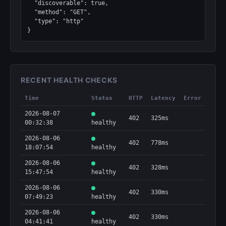
  "discoverable": true,

  "method": "GET",

  "type": "http"

}
RECENT HEALTH CHECKS
Time
Status
HTTP
Latency
Error
2026-08-07
402
325ms
00:32:38
healthy
2026-08-06
402
778ms
18:07:54
healthy
2026-08-06
402
328ms
15:47:54
healthy
2026-08-06
402
330ms
07:49:23
healthy
2026-08-06
402
330ms
04:41:41
healthy