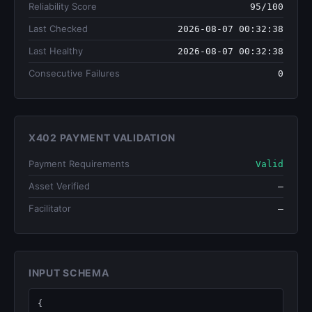
Reliability Score
95/100
Last Checked
2026-08-07 00:32:38
Last Healthy
2026-08-07 00:32:38
Consecutive Failures
0
X402 PAYMENT VALIDATION
Payment Requirements
Valid
Asset Verified
—
Facilitator
—
INPUT SCHEMA
{
