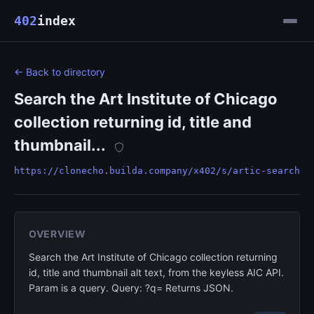
402
index
← Back to directory
Search the Art Institute of Chicago
collection returning id, title and
thumbnail...
https://clonecho.builda.company/x402/s/artic-search
OVERVIEW
Search the Art Institute of Chicago collection returning
id, title and thumbnail alt text, from the keyless AIC API.
Param is a query. Query: ?q= Returns JSON.