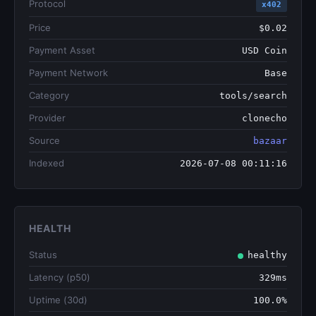
Protocol
x402
Price
$0.02
Payment Asset
USD Coin
Payment Network
Base
Category
tools/search
Provider
clonecho
Source
bazaar
Indexed
2026-07-08 00:11:16
HEALTH
Status
healthy
Latency (p50)
329ms
Uptime (30d)
100.0%