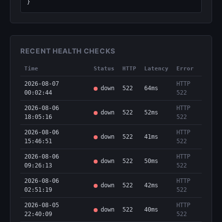
}
RECENT HEALTH CHECKS
Time
Status
HTTP
Latency
Error
2026-08-07
HTTP
down
522
64ms
00:02:44
522
2026-08-06
HTTP
down
522
52ms
18:05:16
522
2026-08-06
HTTP
down
522
41ms
15:46:51
522
2026-08-06
HTTP
down
522
50ms
09:26:13
522
2026-08-06
HTTP
down
522
42ms
02:51:19
522
2026-08-05
HTTP
down
522
40ms
22:40:09
522