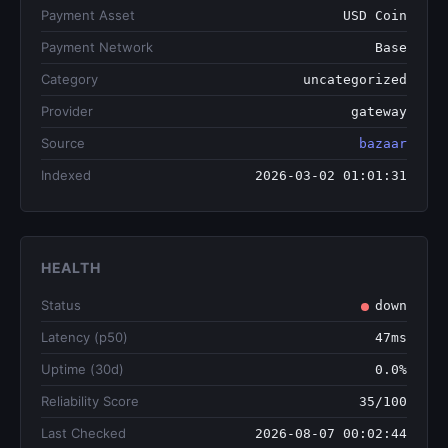
Payment Asset
USD Coin
Payment Network
Base
Category
uncategorized
Provider
gateway
Source
bazaar
Indexed
2026-03-02 01:01:31
HEALTH
Status
down
Latency (p50)
47ms
Uptime (30d)
0.0%
Reliability Score
35/100
Last Checked
2026-08-07 00:02:44