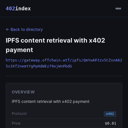
402
index
← Back to directory
IPFS content retrieval with x402
payment
https://gateway.offchain.wtf/ipfs/QmYwAPJzv5CZsnA62
5s3Xf2nemtYgPpHdWEz79ojWnPbdG
OVERVIEW
IPFS content retrieval with x402 payment
Protocol
x402
Price
$0.01