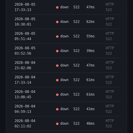
2026-08-05
HTTP
down
522
47ms
17:33:13
522
2026-08-05
HTTP
down
522
62ms
10:30:01
522
2026-08-05
HTTP
down
522
55ms
05:51:44
522
2026-08-05
HTTP
down
522
39ms
03:52:56
522
2026-08-04
HTTP
down
522
47ms
23:02:06
522
2026-08-04
HTTP
down
522
61ms
17:33:14
522
2026-08-04
HTTP
down
522
61ms
13:08:45
522
2026-08-04
HTTP
down
522
41ms
04:59:13
522
2026-08-04
HTTP
down
522
46ms
02:11:02
522