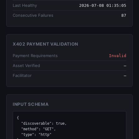
Last Healthy
2026-07-08 01:35:05
Consecutive Failures
87
X402 PAYMENT VALIDATION
Payment Requirements
Invalid
Asset Verified
—
Facilitator
—
INPUT SCHEMA
{

  "discoverable": true,

  "method": "GET",

  "type": "http"
