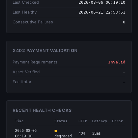
Last Checked
2026-08-06 06:19:10
Last Healthy
2026-06-21 22:53:51
Consecutive Failures
0
X402 PAYMENT VALIDATION
Payment Requirements
Invalid
Asset Verified
—
Facilitator
—
RECENT HEALTH CHECKS
Time
Status
HTTP
Latency
Error
2026-08-06
404
35ms
06:19:10
degraded