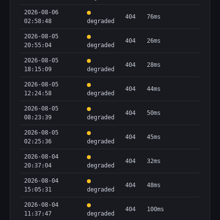
2026-08-06
404
76ms
02:58:48
degraded
2026-08-05
404
26ms
20:55:04
degraded
2026-08-05
404
28ms
18:15:09
degraded
2026-08-05
404
44ms
12:24:58
degraded
2026-08-05
404
50ms
08:23:39
degraded
2026-08-05
404
45ms
02:25:36
degraded
2026-08-04
404
32ms
20:37:04
degraded
2026-08-04
404
48ms
15:05:31
degraded
2026-08-04
404
100ms
11:37:47
degraded