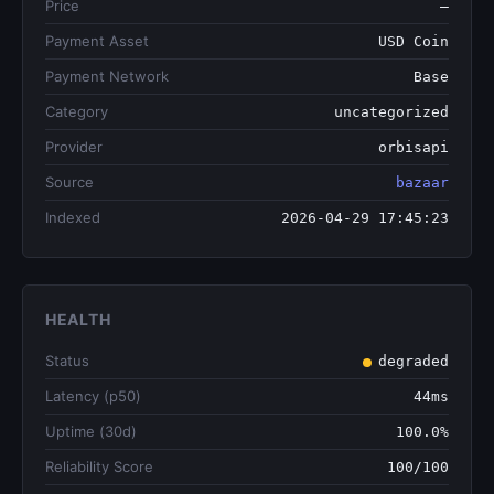
Price
—
Payment Asset
USD Coin
Payment Network
Base
Category
uncategorized
Provider
orbisapi
Source
bazaar
Indexed
2026-04-29 17:45:23
HEALTH
Status
degraded
Latency (p50)
44ms
Uptime (30d)
100.0%
Reliability Score
100/100