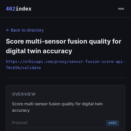
402
index
← Back to directory
Score multi-sensor fusion quality for
digital twin accuracy
https://orbisapi.com/proxy/sensor-fusion-score-api-
f6c656/validate
OVERVIEW
Score multi-sensor fusion quality for digital twin
accuracy
Protocol
x402