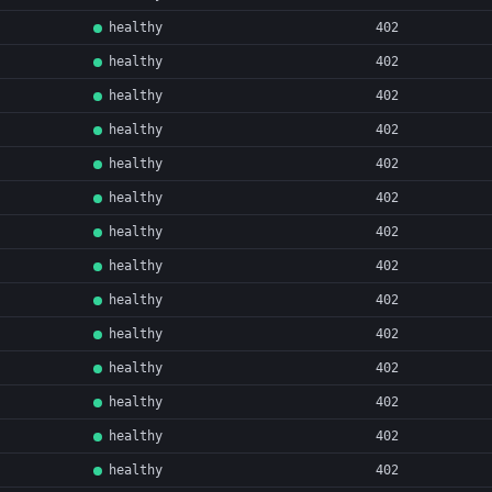
healthy
402
healthy
402
healthy
402
healthy
402
healthy
402
healthy
402
healthy
402
healthy
402
healthy
402
healthy
402
healthy
402
healthy
402
healthy
402
healthy
402