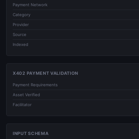
Payment Network
Category
Provider
Source
Indexed
X402 PAYMENT VALIDATION
Payment Requirements
Asset Verified
Facilitator
INPUT SCHEMA