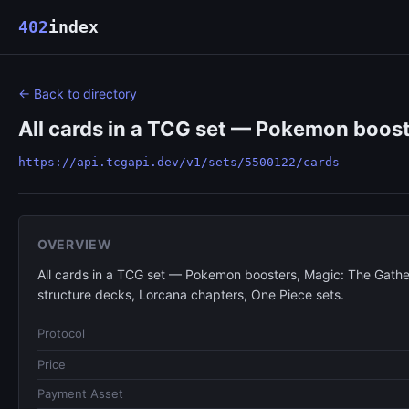
402
index
← Back to directory
All cards in a TCG set — Pokemon boost
https://api.tcgapi.dev/v1/sets/5500122/cards
OVERVIEW
All cards in a TCG set — Pokemon boosters, Magic: The Gathe
structure decks, Lorcana chapters, One Piece sets.
Protocol
Price
Payment Asset