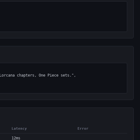
Latency
Error
12ms