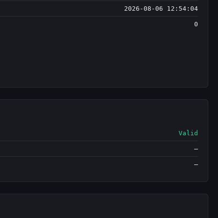
2026-08-06 12:54:04
0
Valid
—
—