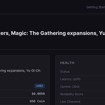
Getting Star
ers, Magic: The Gathering expansions, Yu
HEALTH
ring expansions, Yu-Gi-Oh
Status
Latency (p50)
x402
Uptime (30d)
$0.0050
Reliability Score
USD Coin
Last Checked