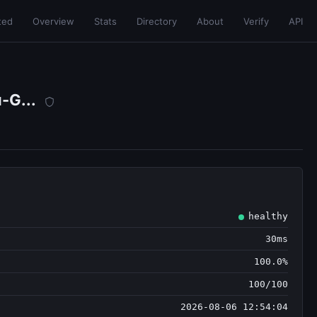
ted
Overview
Stats
Directory
About
Verify
API
-G...
healthy
30ms
100.0%
100/100
2026-08-06 12:54:04