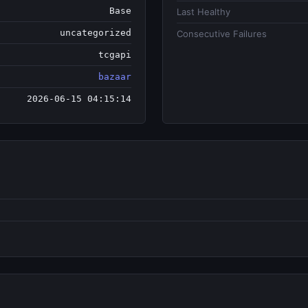
Base
Last Healthy
uncategorized
Consecutive Failures
tcgapi
bazaar
2026-06-15 04:15:14