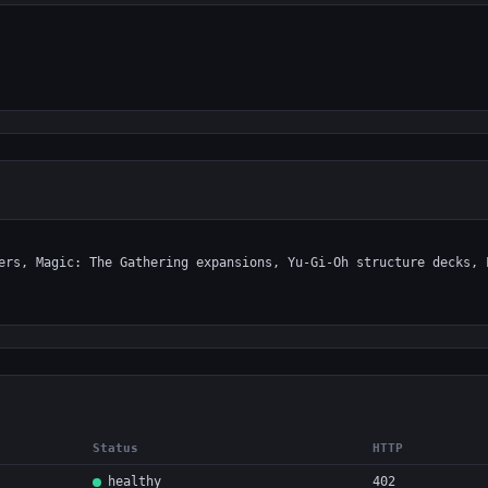
Status
HTTP
healthy
402