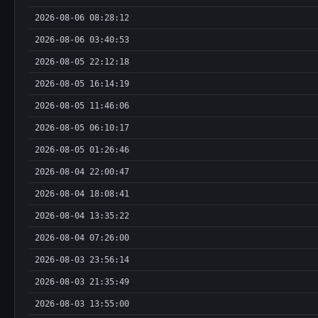
2026-08-06 08:28:12
2026-08-06 03:40:53
2026-08-05 22:12:18
2026-08-05 16:14:19
2026-08-05 11:46:06
2026-08-05 06:10:17
2026-08-05 01:26:46
2026-08-04 22:00:47
2026-08-04 18:08:41
2026-08-04 13:35:22
2026-08-04 07:26:00
2026-08-03 23:56:14
2026-08-03 21:35:49
2026-08-03 13:55:00