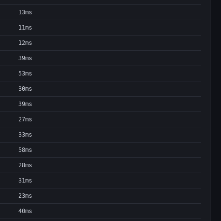
13ms
11ms
12ms
39ms
53ms
30ms
39ms
27ms
33ms
58ms
28ms
31ms
23ms
40ms