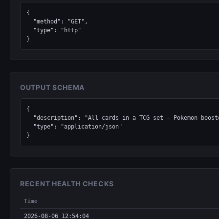
{

  "method": "GET",

  "type": "http"

}
OUTPUT SCHEMA
{

  "description": "All cards in a TCG set — Pokemon boosters, Magic: The Gathering expansions, Yu-Gi-Oh structure decks, Lorcana chapters, One Piece sets.",

  "type": "application/json"

}
RECENT HEALTH CHECKS
Time
2026-08-06 12:54:04