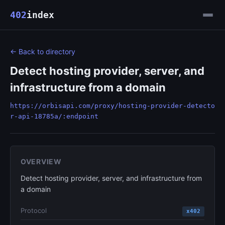
402
index
← Back to directory
Detect hosting provider, server, and
infrastructure from a domain
https://orbisapi.com/proxy/hosting-provider-detecto
r-api-18785a/:endpoint
OVERVIEW
Detect hosting provider, server, and infrastructure from
a domain
Protocol
x402