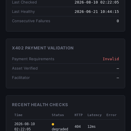
Last Checked
2026-08-10 02:22:05
Last Healthy
2026-06-21 10:44:15
Consecutive Failures
0
X402 PAYMENT VALIDATION
Payment Requirements
Invalid
Asset Verified
—
Facilitator
—
RECENT HEALTH CHECKS
Time
Status
HTTP
Latency
Error
2026-08-10
404
12ms
02:22:05
degraded