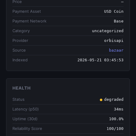
Price
—
Payment Asset
USD Coin
Payment Network
Base
Category
uncategorized
Provider
orbisapi
Source
bazaar
Indexed
2026-05-21 03:45:53
HEALTH
Status
degraded
Latency (p50)
34ms
Uptime (30d)
100.0%
Reliability Score
100/100