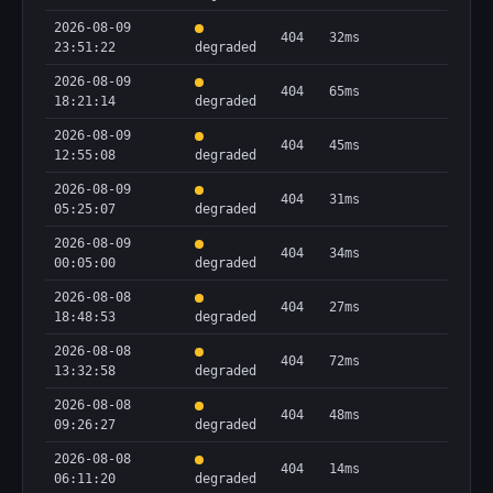
2026-08-09
404
32ms
23:51:22
degraded
2026-08-09
404
65ms
18:21:14
degraded
2026-08-09
404
45ms
12:55:08
degraded
2026-08-09
404
31ms
05:25:07
degraded
2026-08-09
404
34ms
00:05:00
degraded
2026-08-08
404
27ms
18:48:53
degraded
2026-08-08
404
72ms
13:32:58
degraded
2026-08-08
404
48ms
09:26:27
degraded
2026-08-08
404
14ms
06:11:20
degraded