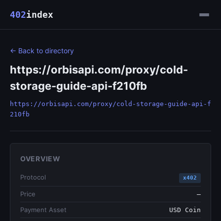
402
index
← Back to directory
https://orbisapi.com/proxy/cold-
storage-guide-api-f210fb
https://orbisapi.com/proxy/cold-storage-guide-api-f
210fb
OVERVIEW
Protocol
x402
Price
—
Payment Asset
USD Coin