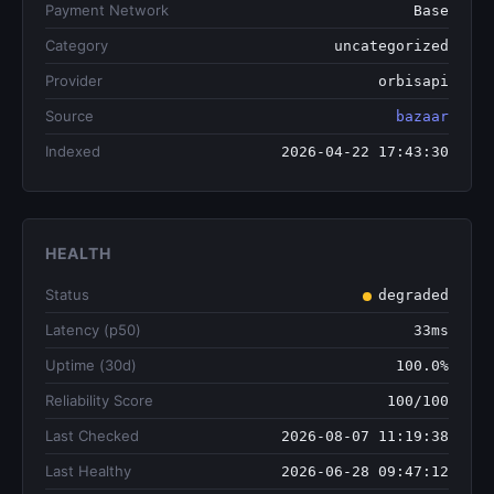
Payment Network
Base
Category
uncategorized
Provider
orbisapi
Source
bazaar
Indexed
2026-04-22 17:43:30
HEALTH
Status
degraded
Latency (p50)
33ms
Uptime (30d)
100.0%
Reliability Score
100/100
Last Checked
2026-08-07 11:19:38
Last Healthy
2026-06-28 09:47:12