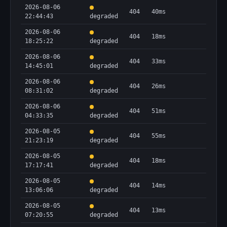
2026-08-06
404
40ms
22:44:43
degraded
2026-08-06
404
18ms
18:25:22
degraded
2026-08-06
404
33ms
14:45:01
degraded
2026-08-06
404
26ms
08:31:02
degraded
2026-08-06
404
51ms
04:33:35
degraded
2026-08-05
404
55ms
21:23:19
degraded
2026-08-05
404
18ms
17:17:41
degraded
2026-08-05
404
14ms
13:06:06
degraded
2026-08-05
404
13ms
07:20:55
degraded