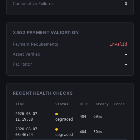
Consecutive Failures
0
X402 PAYMENT VALIDATION
Payment Requirements
Invalid
Asset Verified
—
Facilitator
—
RECENT HEALTH CHECKS
Time
Status
HTTP
Latency
Error
2026-08-07
404
69ms
11:19:38
degraded
2026-08-07
404
50ms
03:46:54
degraded