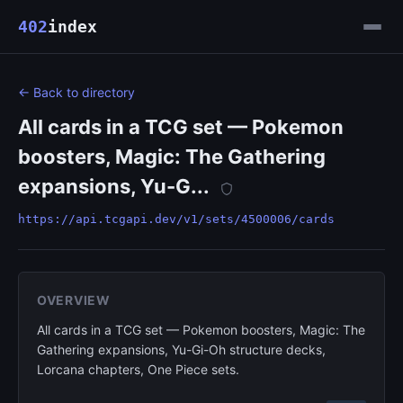
402
index
← Back to directory
All cards in a TCG set — Pokemon
boosters, Magic: The Gathering
expansions, Yu-G...
https://api.tcgapi.dev/v1/sets/4500006/cards
OVERVIEW
All cards in a TCG set — Pokemon boosters, Magic: The
Gathering expansions, Yu-Gi-Oh structure decks,
Lorcana chapters, One Piece sets.