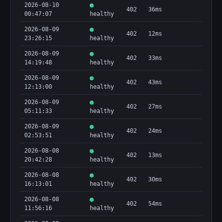
2026-08-10
402
36ms
00:47:07
healthy
2026-08-09
402
12ms
23:26:15
healthy
2026-08-09
402
33ms
14:19:48
healthy
2026-08-09
402
43ms
12:13:00
healthy
2026-08-09
402
27ms
05:11:33
healthy
2026-08-09
402
24ms
02:53:51
healthy
2026-08-08
402
13ms
20:42:28
healthy
2026-08-08
402
30ms
16:13:01
healthy
2026-08-08
402
54ms
11:56:16
healthy