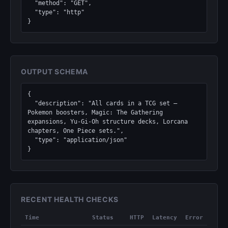
  "method": "GET",

  "type": "http"

}
OUTPUT SCHEMA
{

  "description": "All cards in a TCG set — 
Pokemon boosters, Magic: The Gathering 
expansions, Yu-Gi-Oh structure decks, Lorcana 
chapters, One Piece sets.",

  "type": "application/json"

}
RECENT HEALTH CHECKS
Time
Status
HTTP
Latency
Error