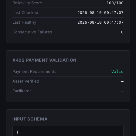
Reliability Score
100/100
Last Checked
2026-08-10 00:47:07
Last Healthy
2026-08-10 00:47:07
Consecutive Failures
0
X402 PAYMENT VALIDATION
Payment Requirements
Valid
Asset Verified
—
Facilitator
—
INPUT SCHEMA
{
