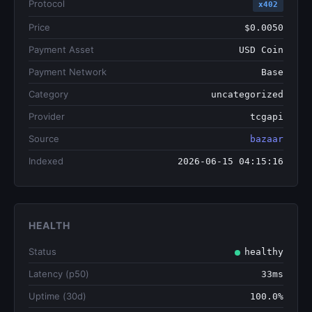
Protocol
x402
Price
$0.0050
Payment Asset
USD Coin
Payment Network
Base
Category
uncategorized
Provider
tcgapi
Source
bazaar
Indexed
2026-06-15 04:15:16
HEALTH
Status
healthy
Latency (p50)
33ms
Uptime (30d)
100.0%