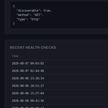
{

  "discoverable": true,

  "method": "GET",

  "type": "http"

}
RECENT HEALTH CHECKS
Time
2026-08-07 09:03:02
2026-08-07 02:44:48
2026-08-06 23:18:14
2026-08-06 18:52:27
2026-08-06 15:27:04
2026-08-06 08:41:36