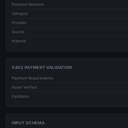
Payment Network
Category
Provider
Source
Indexed
X402 PAYMENT VALIDATION
Payment Requirements
Asset Verified
Facilitator
INPUT SCHEMA