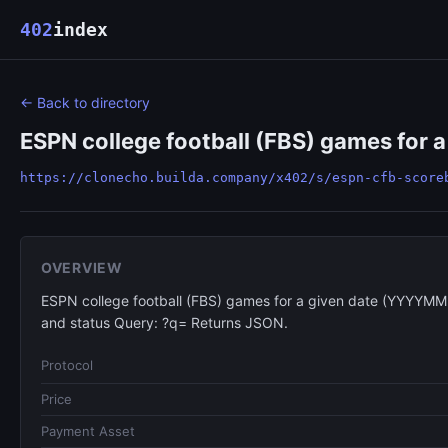
402
index
← Back to directory
ESPN college football (FBS) games for 
https://clonecho.builda.company/x402/s/espn-cfb-score
OVERVIEW
ESPN college football (FBS) games for a given date (YYYYMM
and status Query: ?q= Returns JSON.
Protocol
Price
Payment Asset