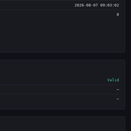
2026-08-07 09:03:02
0
Valid
—
—