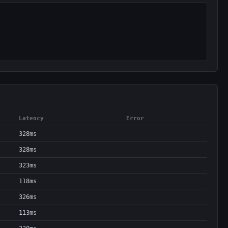
Latency
Error
328ms
328ms
323ms
118ms
326ms
113ms