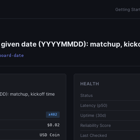
Getting Star
a given date (YYYYMMDD): matchup, kickof
board-date
HEALTH
DD): matchup, kickoff time
Status
Latency (p50)
x402
Uptime (30d)
$0.02
Reliability Score
USD Coin
Last Checked