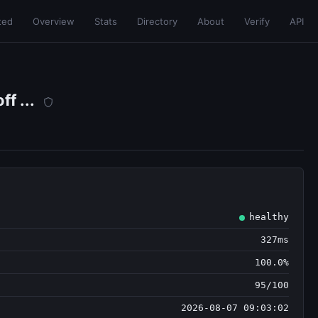
ted
Overview
Stats
Directory
About
Verify
API
f ...
healthy
327ms
100.0%
95/100
2026-08-07 09:03:02