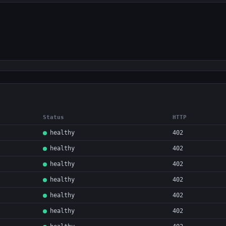
Status
HTTP
healthy
402
healthy
402
healthy
402
healthy
402
healthy
402
healthy
402