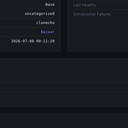
Base
Last Healthy
uncategorized
Consecutive Failures
clonecho
bazaar
2026-07-08 00:11:20