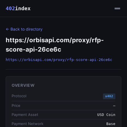
402
index
← Back to directory
https://orbisapi.com/proxy/rfp-
score-api-26ce6c
https://orbisapi.com/proxy/rfp-score-api-26ce6c
OVERVIEW
Protocol
x402
Price
—
Payment Asset
USD Coin
Payment Network
Base