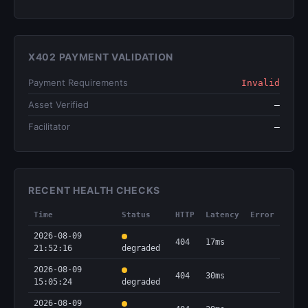
X402 PAYMENT VALIDATION
Payment Requirements
Invalid
Asset Verified
—
Facilitator
—
RECENT HEALTH CHECKS
Time
Status
HTTP
Latency
Error
2026-08-09
404
17ms
21:52:16
degraded
2026-08-09
404
30ms
15:05:24
degraded
2026-08-09