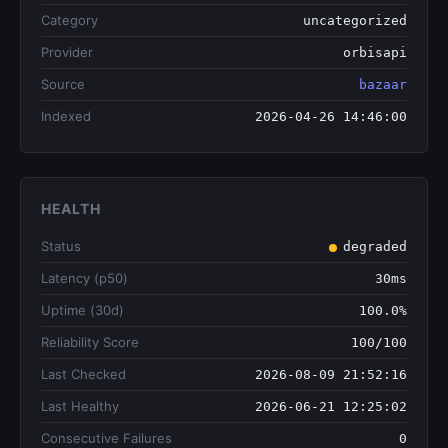
Category
uncategorized
Provider
orbisapi
Source
bazaar
Indexed
2026-04-26 14:46:00
HEALTH
Status
degraded
Latency (p50)
30ms
Uptime (30d)
100.0%
Reliability Score
100/100
Last Checked
2026-08-09 21:52:16
Last Healthy
2026-06-21 12:25:02
Consecutive Failures
0