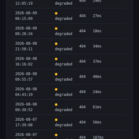
404
29ms
12:05:19
degraded
2026-08-09
404
27ms
06:15:09
degraded
2026-08-09
404
18ms
00:28:34
degraded
2026-08-08
404
34ms
21:58:11
degraded
2026-08-08
404
37ms
16:16:02
degraded
2026-08-08
404
40ms
09:55:57
degraded
2026-08-08
404
24ms
04:43:19
degraded
2026-08-08
404
61ms
00:30:52
degraded
2026-08-07
404
56ms
17:39:08
degraded
2026-08-07
404
107ms