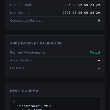
Last Checked
2026-08-06 09:24:29
Last Healthy
2026-08-06 09:24:29
Consecutive Failures
0
X402 PAYMENT VALIDATION
Payment Requirements
Valid
Asset Verified
—
Facilitator
—
INPUT SCHEMA
{

  "discoverable": true,
