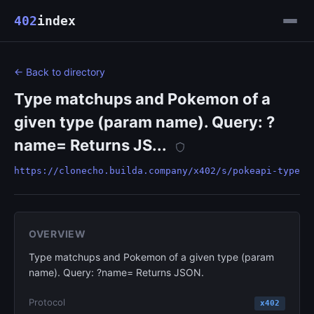
402
index
← Back to directory
Type matchups and Pokemon of a
given type (param name). Query: ?
name= Returns JS...
https://clonecho.builda.company/x402/s/pokeapi-type
OVERVIEW
Type matchups and Pokemon of a given type (param
name). Query: ?name= Returns JSON.
Protocol
x402