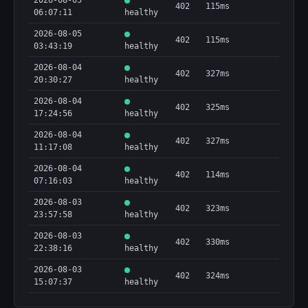
2026-08-05
402
115ms
06:07:11
healthy
2026-08-05
402
115ms
03:43:19
healthy
2026-08-04
402
327ms
20:30:27
healthy
2026-08-04
402
325ms
17:24:56
healthy
2026-08-04
402
327ms
11:17:08
healthy
2026-08-04
402
114ms
07:16:03
healthy
2026-08-03
402
323ms
23:57:58
healthy
2026-08-03
402
330ms
22:38:16
healthy
2026-08-03
402
324ms
15:07:37
healthy