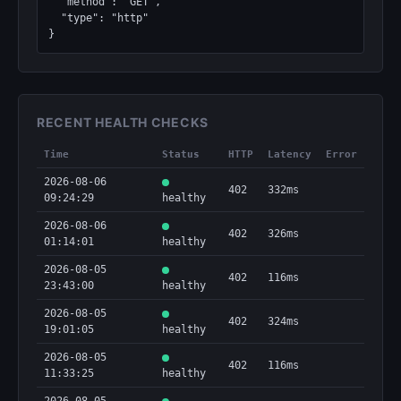
  "method": "GET",

  "type": "http"

}
RECENT HEALTH CHECKS
Time
Status
HTTP
Latency
Error
2026-08-06
402
332ms
09:24:29
healthy
2026-08-06
402
326ms
01:14:01
healthy
2026-08-05
402
116ms
23:43:00
healthy
2026-08-05
402
324ms
19:01:05
healthy
2026-08-05
402
116ms
11:33:25
healthy