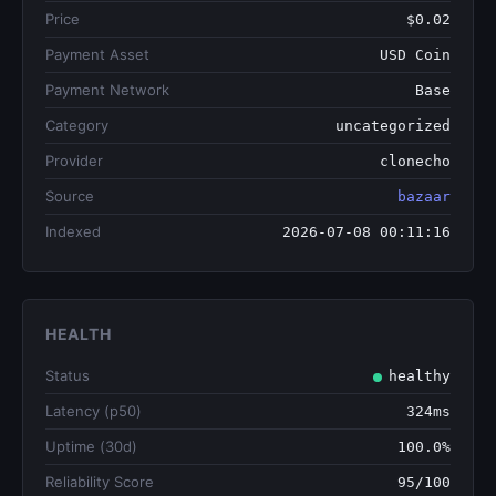
Price
$0.02
Payment Asset
USD Coin
Payment Network
Base
Category
uncategorized
Provider
clonecho
Source
bazaar
Indexed
2026-07-08 00:11:16
HEALTH
Status
healthy
Latency (p50)
324ms
Uptime (30d)
100.0%
Reliability Score
95/100