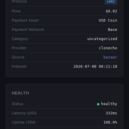
Protocol
x402
Price
$0.02
Payment Asset
USD Coin
Payment Network
Base
Category
uncategorized
Provider
clonecho
Source
bazaar
Indexed
2026-07-08 00:11:18
HEALTH
Status
healthy
Latency (p50)
332ms
Uptime (30d)
100.0%