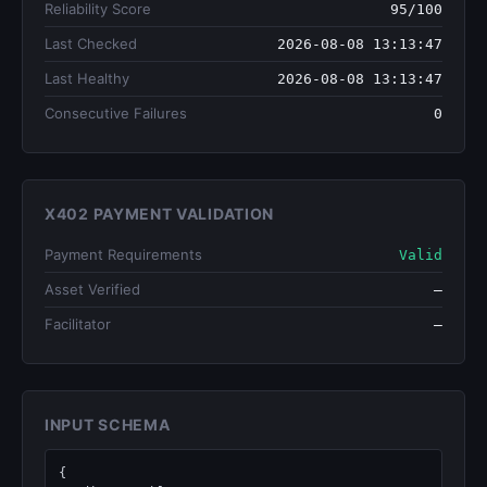
Reliability Score
95/100
Last Checked
2026-08-08 13:13:47
Last Healthy
2026-08-08 13:13:47
Consecutive Failures
0
X402 PAYMENT VALIDATION
Payment Requirements
Valid
Asset Verified
—
Facilitator
—
INPUT SCHEMA
{
