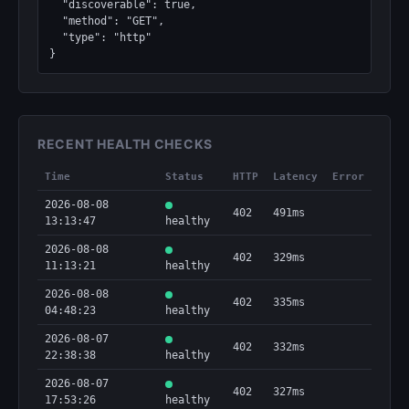
  "discoverable": true,

  "method": "GET",

  "type": "http"

}
RECENT HEALTH CHECKS
Time
Status
HTTP
Latency
Error
2026-08-08
402
491ms
13:13:47
healthy
2026-08-08
402
329ms
11:13:21
healthy
2026-08-08
402
335ms
04:48:23
healthy
2026-08-07
402
332ms
22:38:38
healthy
2026-08-07
402
327ms
17:53:26
healthy