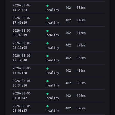
2026-08-07
402
333ms
14:29:33
healthy
2026-08-07
402
116ms
07:46:19
healthy
2026-08-07
402
117ms
05:37:19
healthy
2026-08-06
402
773ms
23:11:05
healthy
2026-08-06
402
355ms
17:19:40
healthy
2026-08-06
402
409ms
11:47:28
healthy
2026-08-06
402
333ms
06:34:16
healthy
2026-08-06
402
326ms
01:09:42
healthy
2026-08-05
402
326ms
23:08:35
healthy