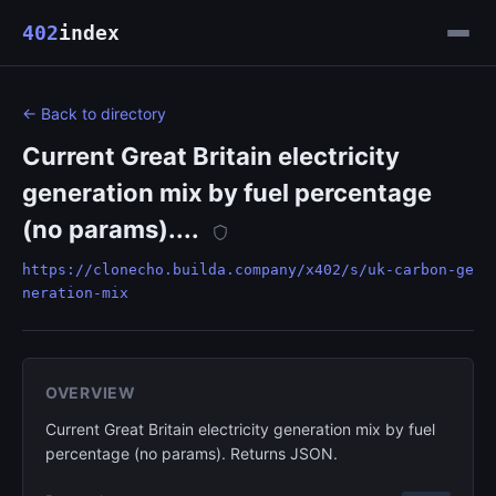
402
index
← Back to directory
Current Great Britain electricity
generation mix by fuel percentage
(no params)....
https://clonecho.builda.company/x402/s/uk-carbon-ge
neration-mix
OVERVIEW
Current Great Britain electricity generation mix by fuel
percentage (no params). Returns JSON.