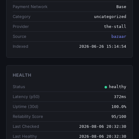
Payment Network
Base
Category
uncategorized
Provider
the-stall
Source
bazaar
Indexed
2026-06-26 15:14:54
HEALTH
Status
healthy
Latency (p50)
372ms
Uptime (30d)
100.0%
Reliability Score
95/100
Last Checked
2026-08-06 20:32:30
Last Healthy
2026-08-06 20:32:30