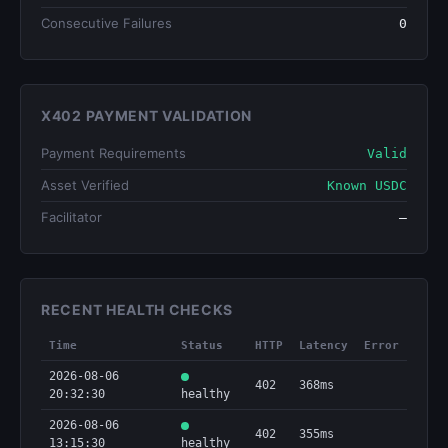
Consecutive Failures
0
X402 PAYMENT VALIDATION
Payment Requirements
Valid
Asset Verified
Known USDC
Facilitator
—
RECENT HEALTH CHECKS
Time
Status
HTTP
Latency
Error
2026-08-06
402
368ms
20:32:30
healthy
2026-08-06
402
355ms
13:15:30
healthy