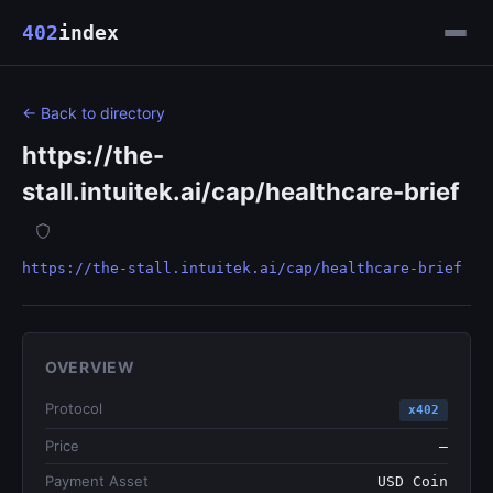
402
index
← Back to directory
https://the-
stall.intuitek.ai/cap/healthcare-brief
https://the-stall.intuitek.ai/cap/healthcare-brief
OVERVIEW
Protocol
x402
Price
—
Payment Asset
USD Coin