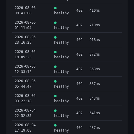
2026-08-06
402
410ms
08:41:08
healthy
2026-08-06
402
710ms
01:11:04
healthy
2026-08-05
402
918ms
23:16:25
healthy
2026-08-05
402
372ms
18:05:23
healthy
2026-08-05
402
363ms
12:33:12
healthy
2026-08-05
402
337ms
05:44:47
healthy
2026-08-05
402
343ms
03:22:18
healthy
2026-08-04
402
541ms
22:52:35
healthy
2026-08-04
402
437ms
17:19:08
healthy