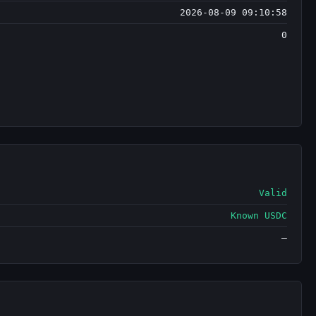
2026-08-09 09:10:58
0
Valid
Known USDC
—