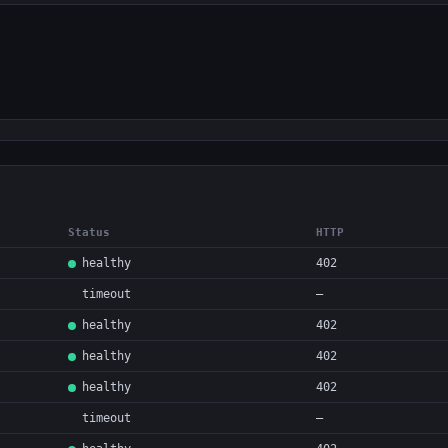
Status
HTTP
healthy
402
timeout
—
healthy
402
healthy
402
healthy
402
timeout
—