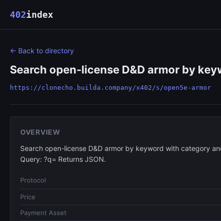
402
index
← Back to directory
Search open-license D&D armor by keyw
https://clonecho.builda.company/x402/s/open5e-armor
OVERVIEW
Search open-license D&D armor by keyword with category and
Query: ?q= Returns JSON.
Protocol
Price
Payment Asset