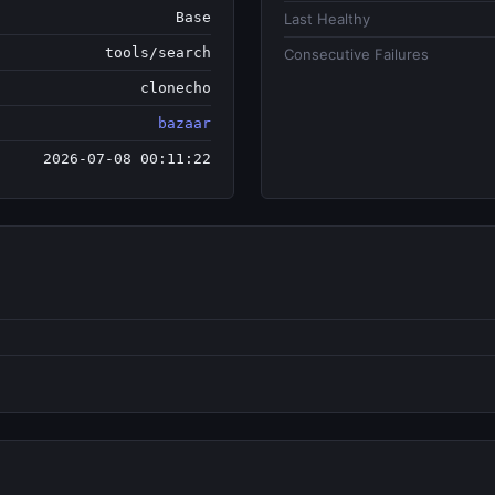
Base
Last Healthy
tools/search
Consecutive Failures
clonecho
bazaar
2026-07-08 00:11:22