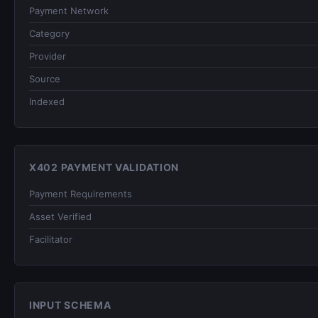
Payment Network
Category
Provider
Source
Indexed
X402 PAYMENT VALIDATION
Payment Requirements
Asset Verified
Facilitator
INPUT SCHEMA