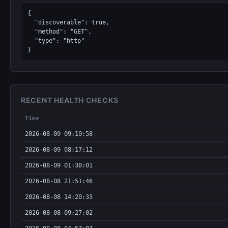
{

  "discoverable": true,

  "method": "GET",

  "type": "http"

}
RECENT HEALTH CHECKS
Time
2026-08-09 09:10:58
2026-08-09 08:17:12
2026-08-09 01:38:01
2026-08-08 21:51:46
2026-08-08 14:20:33
2026-08-08 09:27:02