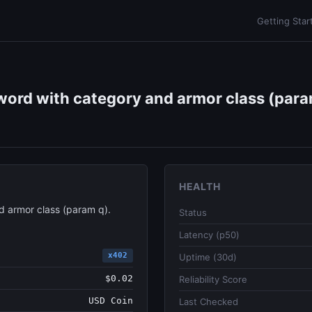
Getting Star
ord with category and armor class (param
HEALTH
 armor class (param q).
Status
Latency (p50)
x402
Uptime (30d)
$0.02
Reliability Score
USD Coin
Last Checked