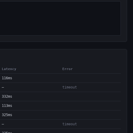
Latency
Error
116ms
—
timeout
332ms
113ms
325ms
—
timeout