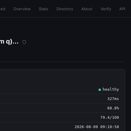
ted
Overview
Stats
Directory
About
Verify
API
 q)...
healthy
327ms
68.8%
79.4/100
2026-08-09 09:10:58