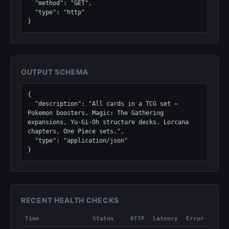
  "method": "GET",

  "type": "http"

}
OUTPUT SCHEMA
{

  "description": "All cards in a TCG set — 
Pokemon boosters, Magic: The Gathering 
expansions, Yu-Gi-Oh structure decks, Lorcana 
chapters, One Piece sets.",

  "type": "application/json"

}
RECENT HEALTH CHECKS
Time
Status
HTTP
Latency
Error