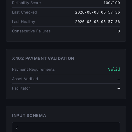
Reliability Score
100/100
Last Checked
2026-08-08 05:57:36
Last Healthy
2026-08-08 05:57:36
Consecutive Failures
0
X402 PAYMENT VALIDATION
Payment Requirements
Valid
Asset Verified
—
Facilitator
—
INPUT SCHEMA
{
