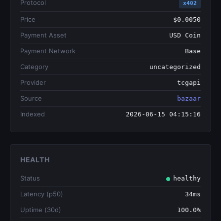
Protocol
x402
Price
$0.0050
Payment Asset
USD Coin
Payment Network
Base
Category
uncategorized
Provider
tcgapi
Source
bazaar
Indexed
2026-06-15 04:15:16
HEALTH
Status
healthy
Latency (p50)
34ms
Uptime (30d)
100.0%