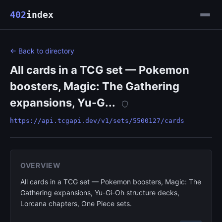
402
index
← Back to directory
All cards in a TCG set — Pokemon
boosters, Magic: The Gathering
expansions, Yu-G...
https://api.tcgapi.dev/v1/sets/5500127/cards
OVERVIEW
All cards in a TCG set — Pokemon boosters, Magic: The
Gathering expansions, Yu-Gi-Oh structure decks,
Lorcana chapters, One Piece sets.