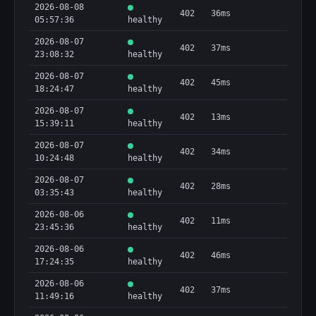
2026-08-08
402
36ms
05:57:36
healthy
2026-08-07
402
37ms
23:08:32
healthy
2026-08-07
402
45ms
18:24:47
healthy
2026-08-07
402
13ms
15:39:11
healthy
2026-08-07
402
34ms
10:24:48
healthy
2026-08-07
402
28ms
03:35:43
healthy
2026-08-06
402
11ms
23:45:36
healthy
2026-08-06
402
46ms
17:24:35
healthy
2026-08-06
402
37ms
11:49:16
healthy