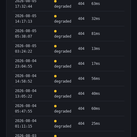
2026-08-05
404
63ms
17:32:44
degraded
2026-08-05
404
32ms
14:17:13
degraded
2026-08-05
404
81ms
05:38:07
degraded
2026-08-05
404
13ms
03:24:22
degraded
2026-08-04
404
17ms
23:04:55
degraded
2026-08-04
404
56ms
14:58:52
degraded
2026-08-04
404
40ms
13:05:22
degraded
2026-08-04
404
60ms
05:47:55
degraded
2026-08-04
404
25ms
01:11:15
degraded
2026-08-03