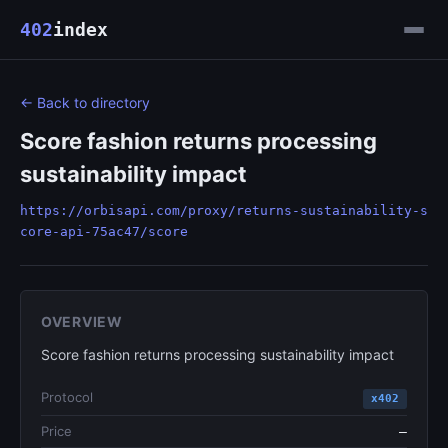
402
index
← Back to directory
Score fashion returns processing
sustainability impact
https://orbisapi.com/proxy/returns-sustainability-s
core-api-75ac47/score
OVERVIEW
Score fashion returns processing sustainability impact
Protocol
x402
Price
—