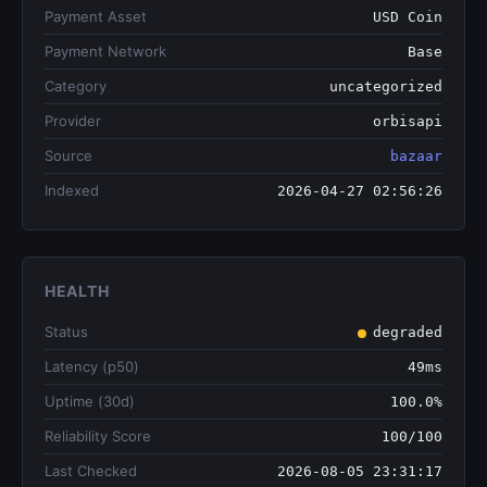
Payment Asset
USD Coin
Payment Network
Base
Category
uncategorized
Provider
orbisapi
Source
bazaar
Indexed
2026-04-27 02:56:26
HEALTH
Status
degraded
Latency (p50)
49ms
Uptime (30d)
100.0%
Reliability Score
100/100
Last Checked
2026-08-05 23:31:17