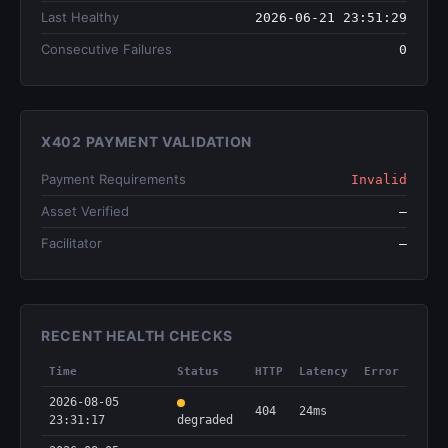
Last Healthy
2026-06-21 23:51:29
Consecutive Failures
0
X402 PAYMENT VALIDATION
Payment Requirements
Invalid
Asset Verified
—
Facilitator
—
RECENT HEALTH CHECKS
Time
Status
HTTP
Latency
Error
2026-08-05
404
24ms
23:31:17
degraded