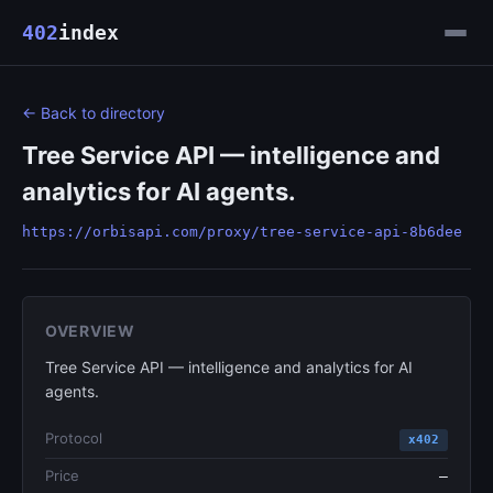
402
index
← Back to directory
Tree Service API — intelligence and
analytics for AI agents.
https://orbisapi.com/proxy/tree-service-api-8b6dee
OVERVIEW
Tree Service API — intelligence and analytics for AI
agents.
Protocol
x402
Price
—