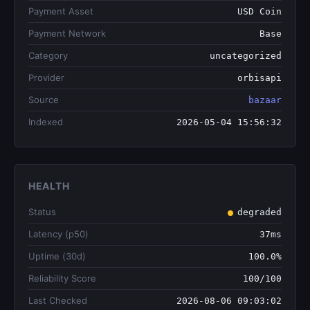
Payment Asset
USD Coin
Payment Network
Base
Category
uncategorized
Provider
orbisapi
Source
bazaar
Indexed
2026-05-04 15:56:32
HEALTH
Status
degraded
Latency (p50)
37ms
Uptime (30d)
100.0%
Reliability Score
100/100
Last Checked
2026-08-06 09:03:02