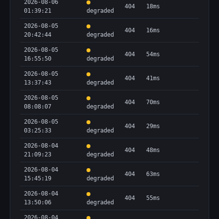
2026-08-06
404
18ms
01:39:21
degraded
2026-08-05
404
16ms
20:42:44
degraded
2026-08-05
404
54ms
16:55:50
degraded
2026-08-05
404
41ms
13:37:43
degraded
2026-08-05
404
70ms
08:08:07
degraded
2026-08-05
404
29ms
03:25:33
degraded
2026-08-04
404
48ms
21:09:23
degraded
2026-08-04
404
63ms
15:45:19
degraded
2026-08-04
404
55ms
13:50:06
degraded
2026-08-04