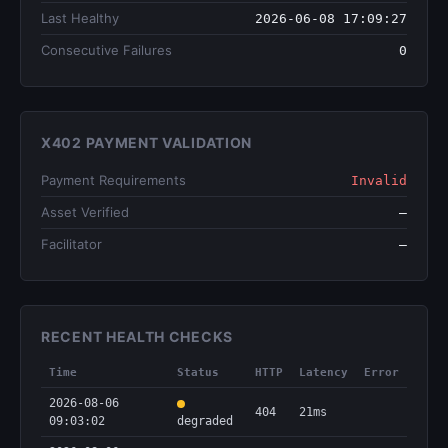
Last Healthy
2026-06-08 17:09:27
Consecutive Failures
0
X402 PAYMENT VALIDATION
Payment Requirements
Invalid
Asset Verified
—
Facilitator
—
RECENT HEALTH CHECKS
Time
Status
HTTP
Latency
Error
2026-08-06
404
21ms
09:03:02
degraded