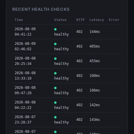
RECENT HEALTH CHECKS
Time
Status
HTTP
Latency
Error
2026-08-09
402
144ms
04:41:22
healthy
2026-08-09
402
405ms
02:46:02
healthy
2026-08-08
402
455ms
20:25:34
healthy
2026-08-08
402
100ms
13:33:10
healthy
2026-08-08
402
106ms
09:47:20
healthy
2026-08-08
402
142ms
04:22:22
healthy
2026-08-07
402
143ms
23:28:37
healthy
2026-08-07