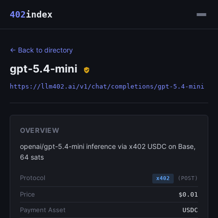
402
index
← Back to directory
gpt-5.4-mini
https://llm402.ai/v1/chat/completions/gpt-5.4-mini
OVERVIEW
openai/gpt-5.4-mini inference via x402 USDC on Base,
64 sats
Protocol
x402
(POST)
Price
$0.01
Payment Asset
USDC