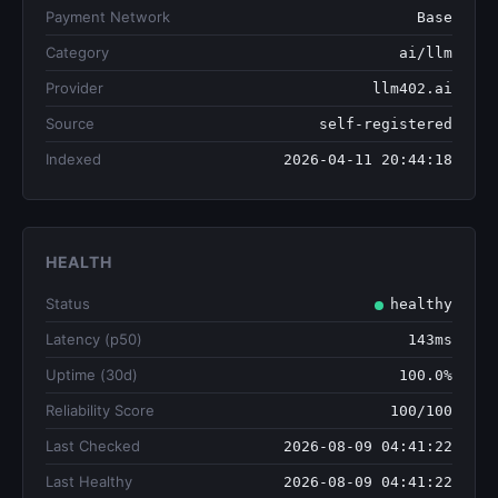
Payment Network
Base
Category
ai/llm
Provider
llm402.ai
Source
self-registered
Indexed
2026-04-11 20:44:18
HEALTH
Status
healthy
Latency (p50)
143ms
Uptime (30d)
100.0%
Reliability Score
100/100
Last Checked
2026-08-09 04:41:22
Last Healthy
2026-08-09 04:41:22