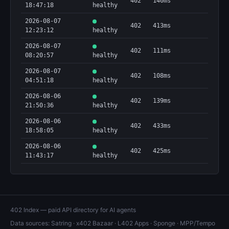
402
140ms
18:47:18
healthy
2026-08-07
402
413ms
12:23:12
healthy
2026-08-07
402
111ms
08:20:57
healthy
2026-08-07
402
108ms
04:51:18
healthy
2026-08-06
402
139ms
21:50:36
healthy
2026-08-06
402
433ms
18:58:05
healthy
2026-08-06
402
425ms
11:43:17
healthy
402 Index — paid API directory for AI agents
Data sources:
Satring
·
x402 Bazaar
·
L402 Apps
·
Sponge
·
MPP/Tempo