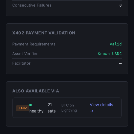
Consecutive Failures
0
X402 PAYMENT VALIDATION
Payment Requirements
Valid
Asset Verified
Known USDC
Facilitator
—
ALSO AVAILABLE VIA
21
View details
BTC on
L402
Lightning
healthy
sats
→