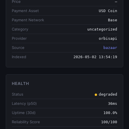
Price
—
Payment Asset
USD Coin
Payment Network
Base
Category
uncategorized
Provider
orbisapi
Source
bazaar
Indexed
2026-05-02 13:54:19
HEALTH
Status
degraded
Latency (p50)
36ms
Uptime (30d)
100.0%
Reliability Score
100/100