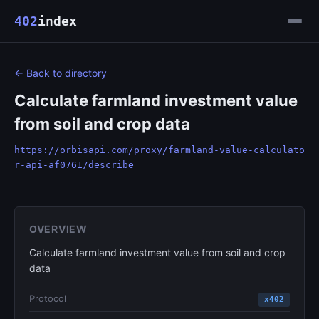
402
index
← Back to directory
Calculate farmland investment value
from soil and crop data
https://orbisapi.com/proxy/farmland-value-calculato
r-api-af0761/describe
OVERVIEW
Calculate farmland investment value from soil and crop
data
Protocol
x402