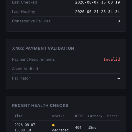
Last Checked
2026-08-07 15:08:19
Last Healthy
2026-06-21 23:34:34
Consecutive Failures
0
X402 PAYMENT VALIDATION
Payment Requirements
Invalid
Asset Verified
—
Facilitator
—
RECENT HEALTH CHECKS
Time
Status
HTTP
Latency
Error
2026-08-07
404
18ms
15:08:19
degraded