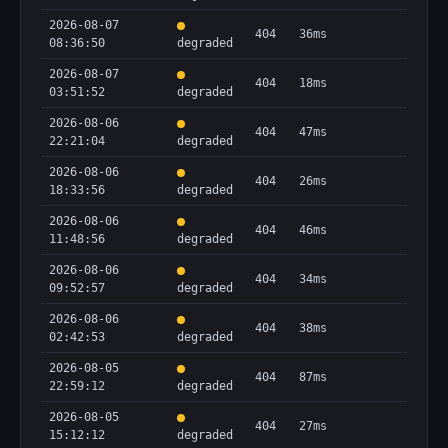
2026-08-07
404
36ms
08:36:50
degraded
2026-08-07
404
18ms
03:51:52
degraded
2026-08-06
404
47ms
22:21:04
degraded
2026-08-06
404
26ms
18:33:56
degraded
2026-08-06
404
46ms
11:48:56
degraded
2026-08-06
404
34ms
09:52:57
degraded
2026-08-06
404
38ms
02:42:53
degraded
2026-08-05
404
87ms
22:59:12
degraded
2026-08-05
404
27ms
15:12:12
degraded