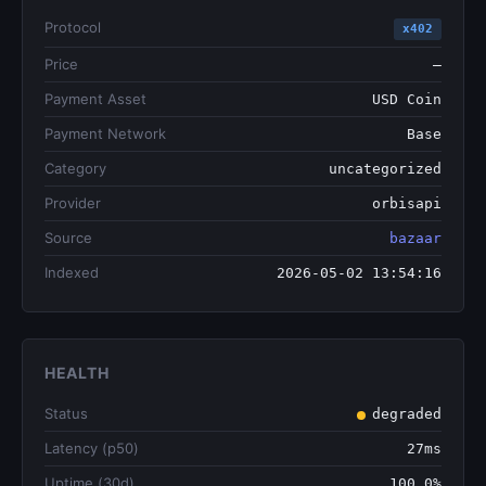
Protocol
x402
Price
—
Payment Asset
USD Coin
Payment Network
Base
Category
uncategorized
Provider
orbisapi
Source
bazaar
Indexed
2026-05-02 13:54:16
HEALTH
Status
degraded
Latency (p50)
27ms
Uptime (30d)
100.0%