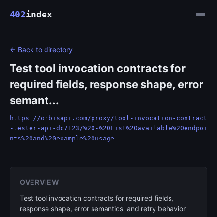
402
index
← Back to directory
Test tool invocation contracts for
required fields, response shape, error
semant...
https://orbisapi.com/proxy/tool-invocation-contract
-tester-api-dc7123/%20-%20List%20available%20endpoi
nts%20and%20example%20usage
OVERVIEW
Test tool invocation contracts for required fields,
response shape, error semantics, and retry behavior