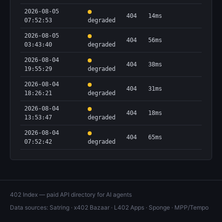
2026-08-05
404
14ms
07:52:53
degraded
2026-08-05
404
56ms
03:43:40
degraded
2026-08-04
404
38ms
19:55:29
degraded
2026-08-04
404
31ms
18:26:21
degraded
2026-08-04
404
18ms
13:53:47
degraded
2026-08-04
404
65ms
07:52:42
degraded
402 Index — paid API directory for AI agents
Data sources:
Satring
·
x402 Bazaar
·
L402 Apps
·
Sponge
·
MPP/Tempo