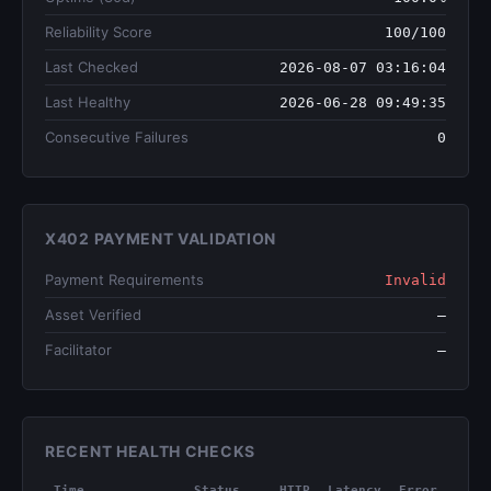
Reliability Score
100/100
Last Checked
2026-08-07 03:16:04
Last Healthy
2026-06-28 09:49:35
Consecutive Failures
0
X402 PAYMENT VALIDATION
Payment Requirements
Invalid
Asset Verified
—
Facilitator
—
RECENT HEALTH CHECKS
Time
Status
HTTP
Latency
Error