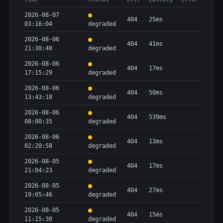
2026-08-07
404
25ms
03:16:04
degraded
2026-08-06
404
41ms
21:30:40
degraded
2026-08-06
404
17ms
17:15:29
degraded
2026-08-06
404
50ms
13:43:18
degraded
2026-08-06
404
539ms
08:00:35
degraded
2026-08-06
404
13ms
02:20:58
degraded
2026-08-05
404
17ms
21:04:23
degraded
2026-08-05
404
27ms
19:05:46
degraded
2026-08-05
404
15ms
11:15:30
degraded